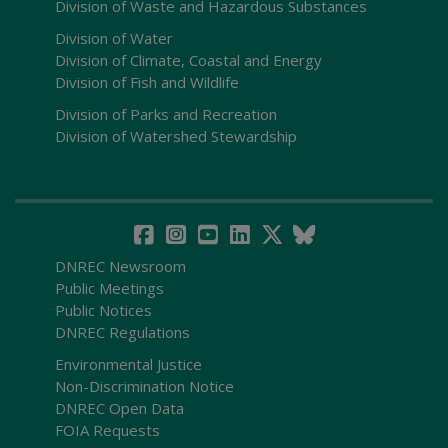
Division of Waste and Hazardous Substances
Division of Water
Division of Climate, Coastal and Energy
Division of Fish and Wildlife
Division of Parks and Recreation
Division of Watershed Stewardship
DNREC Newsroom
Public Meetings
Public Notices
DNREC Regulations
Environmental Justice
Non-Discrimination Notice
DNREC Open Data
FOIA Requests