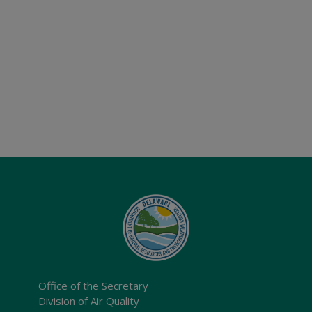
Office of the Secretary
Division of Air Quality