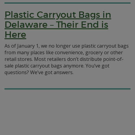
Plastic Carryout Bags in
Delaware – Their End is
Here
As of January 1, we no longer use plastic carryout bags
from many places like convenience, grocery or other
retail stores. Most retailers don’t distribute point-of-
sale plastic carryout bags anymore. You’ve got
questions? We’ve got answers.