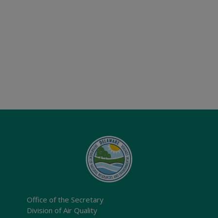
Office of the Secretary
Division of Air Quality