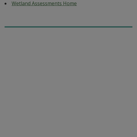
Wetland Assessments Home