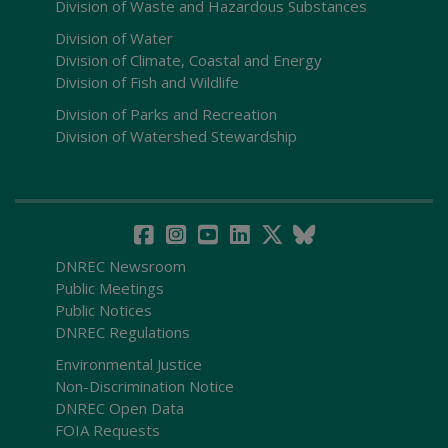
Division of Waste and Hazardous Substances
Division of Water
Division of Climate, Coastal and Energy
Division of Fish and Wildlife
Division of Parks and Recreation
Division of Watershed Stewardship
DNREC Newsroom
Public Meetings
Public Notices
DNREC Regulations
Environmental Justice
Non-Discrimination Notice
DNREC Open Data
FOIA Requests