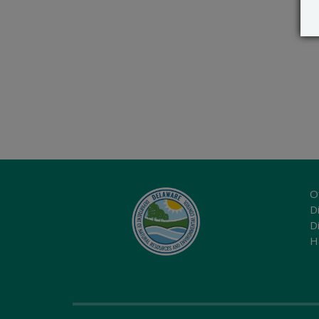
O
Di
D
H