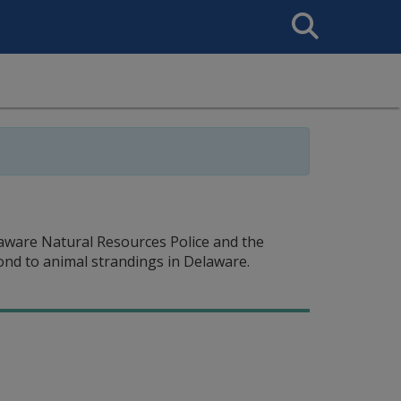
Search
This
Site
aware Natural Resources Police and the
nd to animal strandings in Delaware.