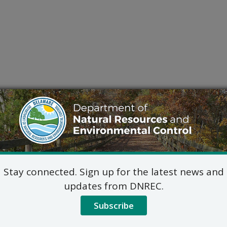
Stay connected. Sign up for the latest news and
updates from DNREC.
Subscribe