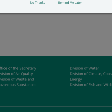
No Thanks
Remind Me Later
ffice of the Secretary
Division of Water
vision of Air Quality
Division of Climate, Coas
ivision of Waste and
Energy
azardous Substances
Division of Fish and Wildl