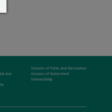
Division of Parks and Recreation
tal and
Division of Watershed
Stewardship
ife