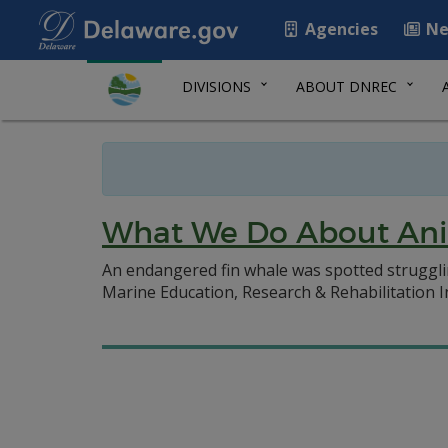
Agencies
Ne
DIVISIONS
ABOUT DNREC
What We Do About Ani
An endangered fin whale was spotted struggli
Marine Education, Research & Rehabilitation 