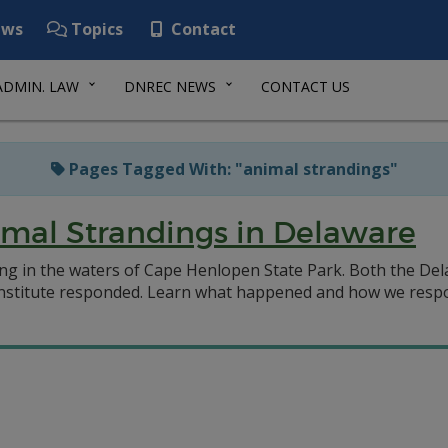
ws
Topics
Contact
ADMIN. LAW
DNREC NEWS
CONTACT US
Pages Tagged With: "animal strandings"
mal Strandings in Delaware
ng in the waters of Cape Henlopen State Park. Both the Del
Institute responded. Learn what happened and how we respo