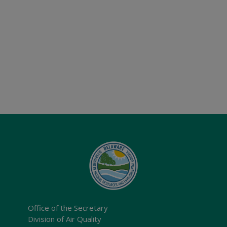
Office of the Secretary
Division of Air Quality