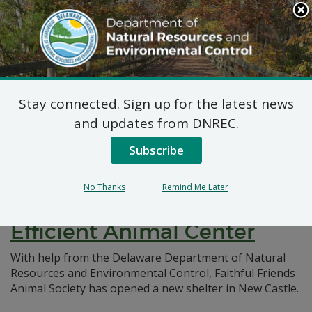
Search
This
Site
DNREC Menu
Stay connected. Sign up for the latest news
Pages Tagged With: "animal shelter"
and updates from DNREC.
Subscribe
Eco-Friendly Triumph:
Faithful Friends Secures
No Thanks
Remind Me Later
DNREC Grant for Energy-
Efficient Animal Center
With help from the Delaware Department of Natural
Resources and Environmental Control, Faithful Friends
Animal Society has opened a new shelter in New Castle.