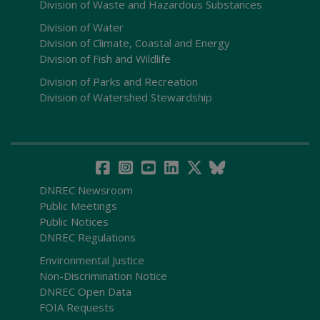
Division of Waste and Hazardous Substances
Division of Water
Division of Climate, Coastal and Energy
Division of Fish and Wildlife
Division of Parks and Recreation
Division of Watershed Stewardship
DNREC Newsroom
Public Meetings
Public Notices
DNREC Regulations
Environmental Justice
Non-Discrimination Notice
DNREC Open Data
FOIA Requests