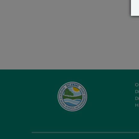
O
Di
D
H