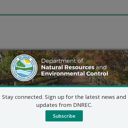
Stay connected. Sign up for the latest news and
updates from DNREC.
Subscribe