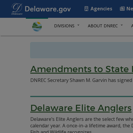
Agencies
Ne
DIVISIONS
ABOUT DNREC
Amendments to State B
DNREC Secretary Shawn M. Garvin has signed an
Delaware Elite Anglers
Delaware’s Elite Anglers are the select few wh
calendar year. A once-in-a lifetime award, th
Fish and Wildlife recognizes.