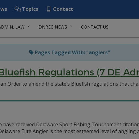
ws
Topics
Contact
ADMIN. LAW
DNREC NEWS
CONTACT US
Pages Tagged With: "anglers"
luefish Regulations (7 DE Ad
 Order to amend the state’s Bluefish regulations that chang
o have received Delaware Sport Fishing Tournament citations
e Delaware Elite Angler is the most esteemed level of anglin