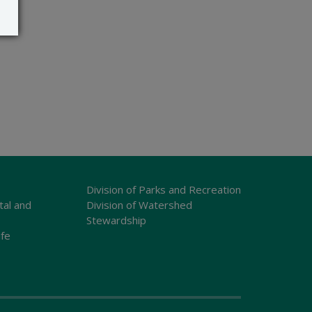
Division of Parks and Recreation
tal and
Division of Watershed
Stewardship
ife