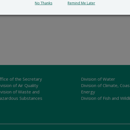
No Thanks
Remind Me Later
ffice of the Secretary
Division of Water
vision of Air Quality
Division of Climate, Coas
ivision of Waste and
Energy
azardous Substances
Division of Fish and Wildl