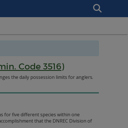
Search
This
Site
min. Code 3516)
es the daily possession limits for anglers.
 for five different species within one
g accomplishment that the DNREC Division of