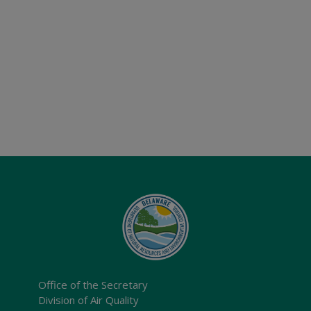
Office of the Secretary
Division of Air Quality