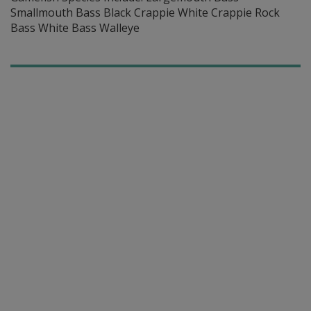
Smallmouth Bass Black Crappie White Crappie Rock
Bass White Bass Walleye