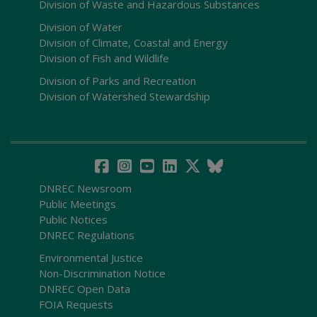
Division of Waste and Hazardous Substances
Division of Water
Division of Climate, Coastal and Energy
Division of Fish and Wildlife
Division of Parks and Recreation
Division of Watershed Stewardship
DNREC Newsroom
Public Meetings
Public Notices
DNREC Regulations
Environmental Justice
Non-Discrimination Notice
DNREC Open Data
FOIA Requests