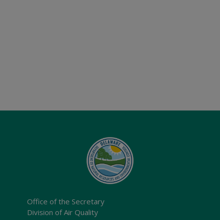
Office of the Secretary
Division of Air Quality