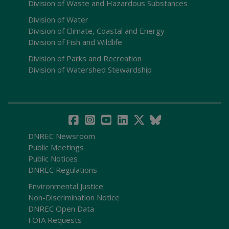
Division of Waste and Hazardous Substances
Division of Water
Division of Climate, Coastal and Energy
Division of Fish and Wildlife
Division of Parks and Recreation
Division of Watershed Stewardship
DNREC Newsroom
Public Meetings
Public Notices
DNREC Regulations
Environmental Justice
Non-Discrimination Notice
DNREC Open Data
FOIA Requests