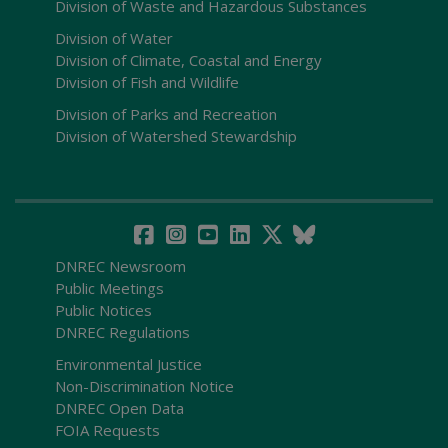
Division of Waste and Hazardous Substances
Division of Water
Division of Climate, Coastal and Energy
Division of Fish and Wildlife
Division of Parks and Recreation
Division of Watershed Stewardship
DNREC Newsroom
Public Meetings
Public Notices
DNREC Regulations
Environmental Justice
Non-Discrimination Notice
DNREC Open Data
FOIA Requests