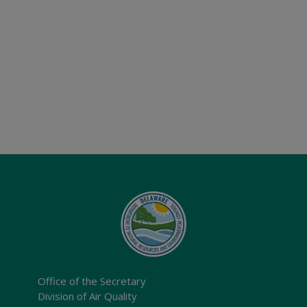
Office of the Secretary
Division of Air Quality