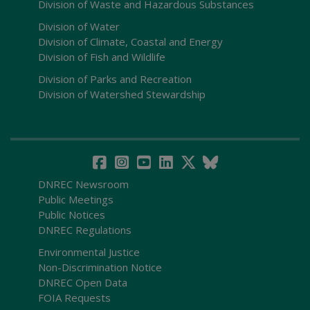
Division of Waste and Hazardous Substances
Division of Water
Division of Climate, Coastal and Energy
Division of Fish and Wildlife
Division of Parks and Recreation
Division of Watershed Stewardship
DNREC Newsroom
Public Meetings
Public Notices
DNREC Regulations
Environmental Justice
Non-Discrimination Notice
DNREC Open Data
FOIA Requests