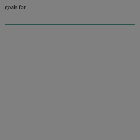
goals for