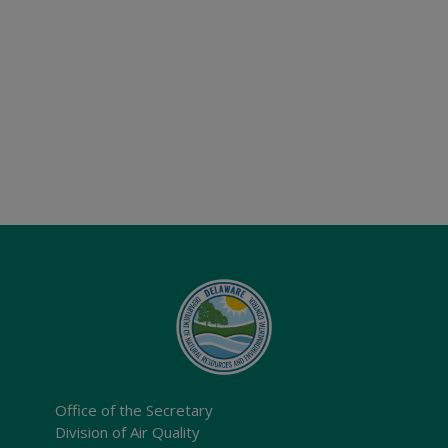
Office of the Secretary
Division of Air Quality