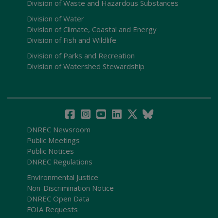
Division of Waste and Hazardous Substances
Division of Water
Division of Climate, Coastal and Energy
Division of Fish and Wildlife
Division of Parks and Recreation
Division of Watershed Stewardship
DNREC Newsroom
Public Meetings
Public Notices
DNREC Regulations
Environmental Justice
Non-Discrimination Notice
DNREC Open Data
FOIA Requests