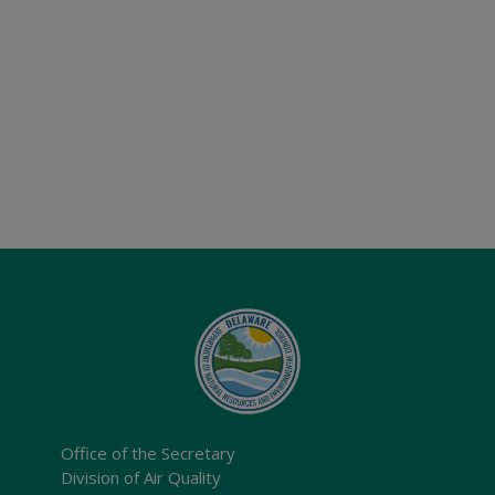
Office of the Secretary
Division of Air Quality