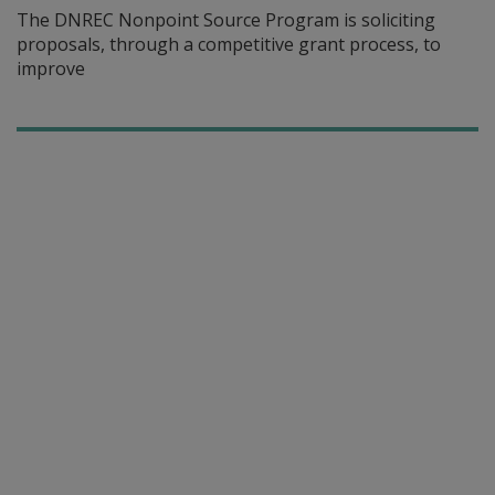
The DNREC Nonpoint Source Program is soliciting
proposals, through a competitive grant process, to
improve