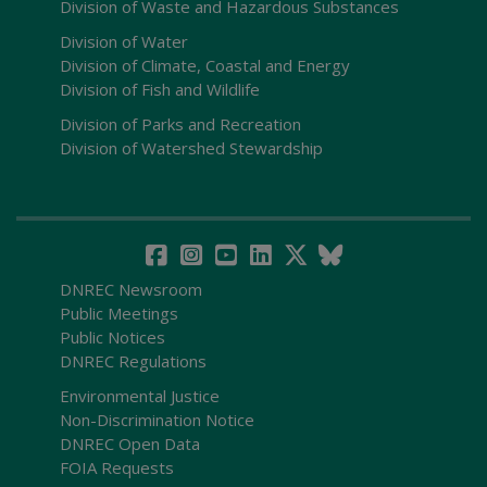
Division of Waste and Hazardous Substances
Division of Water
Division of Climate, Coastal and Energy
Division of Fish and Wildlife
Division of Parks and Recreation
Division of Watershed Stewardship
DNREC Newsroom
Public Meetings
Public Notices
DNREC Regulations
Environmental Justice
Non-Discrimination Notice
DNREC Open Data
FOIA Requests