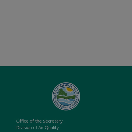
Office of the Secretary
Division of Air Quality