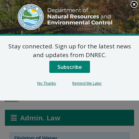
Search
This
Site
DNREC Menu
Stay connected. Sign up for the latest news
Wetlands and
and updates from DNREC.
Waterways Section
Subscribe
Permit Applications
No Thanks
Remind Me Later
Listen
Admin. Law
Division of Water