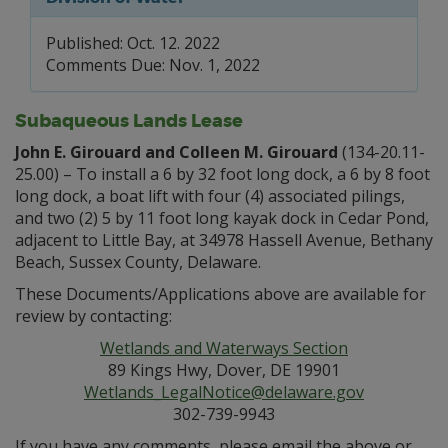
Published: Oct. 12. 2022
Comments Due: Nov. 1, 2022
Subaqueous Lands Lease
John E. Girouard and Colleen M. Girouard
(134-20.11-
25.00) – To install a 6 by 32 foot long dock, a 6 by 8 foot
long dock, a boat lift with four (4) associated pilings,
and two (2) 5 by 11 foot long kayak dock in Cedar Pond,
adjacent to Little Bay, at 34978 Hassell Avenue, Bethany
Beach, Sussex County, Delaware.
These Documents/Applications above are available for
review by contacting:
Wetlands and Waterways Section
89 Kings Hwy, Dover, DE 19901
Wetlands_LegalNotice@delaware.gov
302-739-9943
If you have any comments, please email the above or