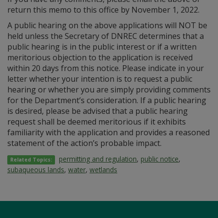
return this memo to this office by November 1, 2022.
A public hearing on the above applications will NOT be
held unless the Secretary of DNREC determines that a
public hearing is in the public interest or if a written
meritorious objection to the application is received
within 20 days from this notice. Please indicate in your
letter whether your intention is to request a public
hearing or whether you are simply providing comments
for the Department’s consideration. If a public hearing
is desired, please be advised that a public hearing
request shall be deemed meritorious if it exhibits
familiarity with the application and provides a reasoned
statement of the action’s probable impact.
permitting and regulation
,
public notice
,
Related Topics:
subaqueous lands
,
water
,
wetlands