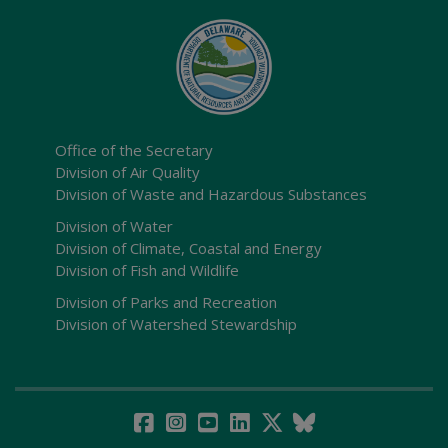
Office of the Secretary
Division of Air Quality
Division of Waste and Hazardous Substances
Division of Water
Division of Climate, Coastal and Energy
Division of Fish and Wildlife
Division of Parks and Recreation
Division of Watershed Stewardship