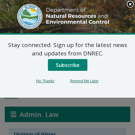
Search
This
Site
DNREC Menu
Stay connected. Sign up for the latest news
Wetlands and
and updates from DNREC.
Subaqueous Lands
Subscribe
Applications
No Thanks
Remind Me Later
Listen
Admin. Law
Division of Water