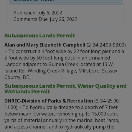
Published: July 6, 2022
Comments Due: July 26, 2022
Subaqueous Lands Permit
Alan and Mary Elizabeth Campbell
(2-34-24.00-93.00)
– To construct a 4 foot wide by 22 foot long pier and a
5 foot wide by 50 foot long dock in an Unnamed
Lagoon adjacent to Guinea Creek located at 13 W.
Island Rd., Winding Creek Village, Millsboro, Sussex
County, DE.
Subaqueous Lands Permit, Water Quality and
Wetlands Permit
DNREC-Division of Parks & Recreation
(3-34-25.00-
11.00) – To hydraulically dredge to a depth of 7 feet
below mean low water, removing up to 15,000 cubic
yards of material annually in the marina, boat ramp,
and access channel, and to hydraulically pump the