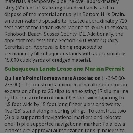
material via temporary pipeline over approximately
sixty (60) feet of State-regulated wetlands, and to
dispose of the material annually in Bottom Hills Drain,
an open-water disposal site, located approximately 720
feet east of the Indian River Marina at 39415 Inlet Road,
Rehoboth Beach, Sussex County, DE. Additionally, the
applicant requests for a Section §401 Water Quality
Certification. Approval is being requested to
permanently fill subaqueous lands with approximately
15,000 cubic yards of dredged material.
Subaqueous Lands Lease and Marina Permit
Quillen’s Point Homeowners Association
(1-34-5.00-
233.00) – To construct a minor marina alteration for an
expansion of up to 25 slips to an existing 17 slip marina
by the construction of nine (9) 3 foot wide tapering to
1.5 foot wide by 15 foot long finger piers and twenty-
five (25) stand along mooring pilings; To construct two
(2) pile supported navigational markers and relocate
one (1) pile supported navigational marker; To allow a
blanket pre-approval authorization for slip holders to