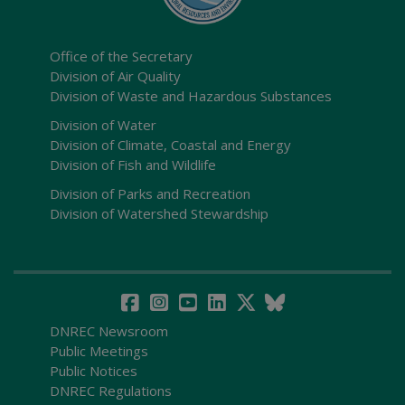
Office of the Secretary
Division of Air Quality
Division of Waste and Hazardous Substances
Division of Water
Division of Climate, Coastal and Energy
Division of Fish and Wildlife
Division of Parks and Recreation
Division of Watershed Stewardship
DNREC Newsroom
Public Meetings
Public Notices
DNREC Regulations