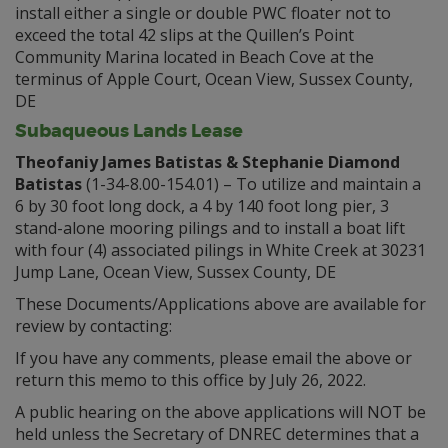
install either a single or double PWC floater not to
exceed the total 42 slips at the Quillen’s Point
Community Marina located in Beach Cove at the
terminus of Apple Court, Ocean View, Sussex County,
DE
Subaqueous Lands Lease
Theofaniy James Batistas & Stephanie Diamond
Batistas
(1-34-8.00-154.01) – To utilize and maintain a
6 by 30 foot long dock, a 4 by 140 foot long pier, 3
stand-alone mooring pilings and to install a boat lift
with four (4) associated pilings in White Creek at 30231
Jump Lane, Ocean View, Sussex County, DE
These Documents/Applications above are available for
review by contacting:
If you have any comments, please email the above or
return this memo to this office by July 26, 2022.
A public hearing on the above applications will NOT be
held unless the Secretary of DNREC determines that a