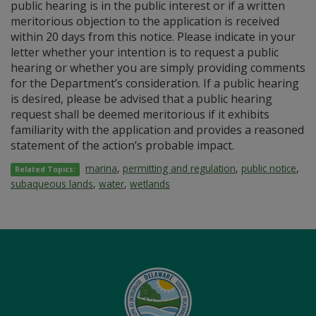
public hearing is in the public interest or if a written
meritorious objection to the application is received
within 20 days from this notice. Please indicate in your
letter whether your intention is to request a public
hearing or whether you are simply providing comments
for the Department’s consideration. If a public hearing
is desired, please be advised that a public hearing
request shall be deemed meritorious if it exhibits
familiarity with the application and provides a reasoned
statement of the action’s probable impact.
marina
,
permitting and regulation
,
public notice
,
Related Topics:
subaqueous lands
,
water
,
wetlands