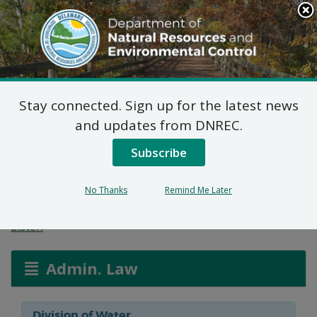
Search
This
Site
DNREC Menu
Stay connected. Sign up for the latest news
Wetlands and
and updates from DNREC.
Subaqueous Lands
Subscribe
Applications
No Thanks
Remind Me Later
Listen
Admin. Law
Division of Water