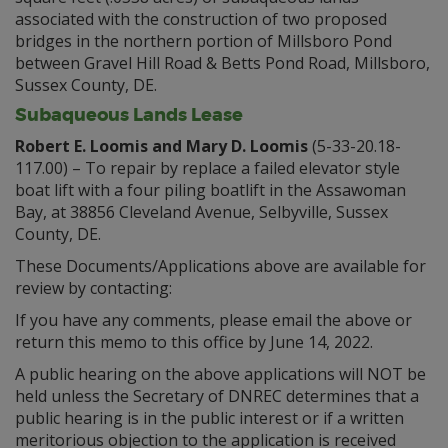
associated with the construction of two proposed
bridges in the northern portion of Millsboro Pond
between Gravel Hill Road & Betts Pond Road, Millsboro,
Sussex County, DE.
Subaqueous Lands Lease
Robert E. Loomis and Mary D. Loomis
(5-33-20.18-
117.00) – To repair by replace a failed elevator style
boat lift with a four piling boatlift in the Assawoman
Bay, at 38856 Cleveland Avenue, Selbyville, Sussex
County, DE.
These Documents/Applications above are available for
review by contacting:
If you have any comments, please email the above or
return this memo to this office by June 14, 2022.
A public hearing on the above applications will NOT be
held unless the Secretary of DNREC determines that a
public hearing is in the public interest or if a written
meritorious objection to the application is received