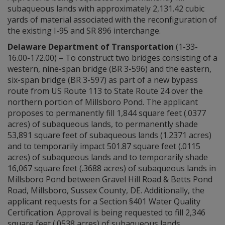
subaqueous lands with approximately 2,131.42 cubic
yards of material associated with the reconfiguration of
the existing I-95 and SR 896 interchange.
Delaware Department of Transportation
(1-33-
16.00-172.00) – To construct two bridges consisting of a
western, nine-span bridge (BR 3-596) and the eastern,
six-span bridge (BR 3-597) as part of a new bypass
route from US Route 113 to State Route 24 over the
northern portion of Millsboro Pond. The applicant
proposes to permanently fill 1,844 square feet (.0377
acres) of subaqueous lands, to permanently shade
53,891 square feet of subaqueous lands (1.2371 acres)
and to temporarily impact 501.87 square feet (.0115
acres) of subaqueous lands and to temporarily shade
16,067 square feet (.3688 acres) of subaqueous lands in
Millsboro Pond between Gravel Hill Road & Betts Pond
Road, Millsboro, Sussex County, DE. Additionally, the
applicant requests for a Section §401 Water Quality
Certification. Approval is being requested to fill 2,346
square feet (.0538 acres) of subaqueous lands