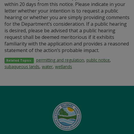
within 20 days from this notice. Please indicate in your
letter whether your intention is to request a public
hearing or whether you are simply providing comments
for the Department’s consideration. If a public hearing
is desired, please be advised that a public hearing
request shall be deemed meritorious if it exhibits
familiarity with the application and provides a reasoned
statement of the action’s probable impact.
permitting and regulation
,
public notice
,
Related Topics:
subaqueous lands
,
water
,
wetlands