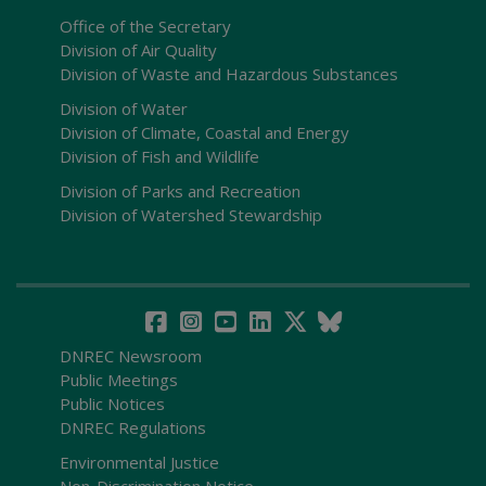
Office of the Secretary
Division of Air Quality
Division of Waste and Hazardous Substances
Division of Water
Division of Climate, Coastal and Energy
Division of Fish and Wildlife
Division of Parks and Recreation
Division of Watershed Stewardship
DNREC Newsroom
Public Meetings
Public Notices
DNREC Regulations
Environmental Justice