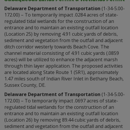
Delaware Department of Transportation
(1-34-5.00-
172.00) – To temporarily impact .0284 acres of state-
regulated tidal wetlands for the construction of an
entrance and to maintain an existing outfall location
(Location 25) by removing 4.91 cubic yards of debris,
sediment and vegetation from the outfall and adjacent
ditch corridor westerly towards Beach Cove. The
channel material consisting of 4.91 cubic yards (.0859
acres) will be utilized to enhance the adjacent marsh
through thin layer application. The proposed activities
are located along State Route 1 (SR1), approximately
1.47 miles south of Indian River Inlet in Bethany Beach,
Sussex County, DE.
Delaware Department of Transportation
(1-34-5.00-
172.00) – To temporarily impact .0697 acres of state-
regulated tidal wetlands for the construction of an
entrance and to maintain an existing outfall location
(Location 26) by removing 89.44 cubic yards of debris,
sediment and vegetation from the outfall and adjacent