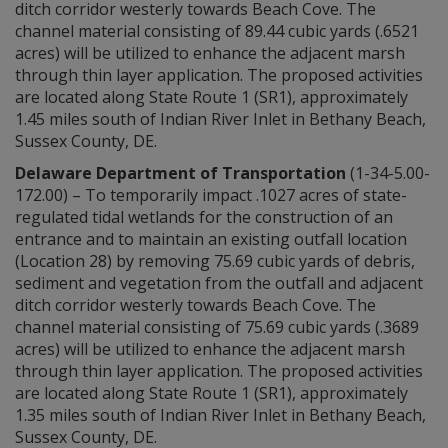
ditch corridor westerly towards Beach Cove. The
channel material consisting of 89.44 cubic yards (.6521
acres) will be utilized to enhance the adjacent marsh
through thin layer application. The proposed activities
are located along State Route 1 (SR1), approximately
1.45 miles south of Indian River Inlet in Bethany Beach,
Sussex County, DE.
Delaware Department of Transportation
(1-34-5.00-
172.00) – To temporarily impact .1027 acres of state-
regulated tidal wetlands for the construction of an
entrance and to maintain an existing outfall location
(Location 28) by removing 75.69 cubic yards of debris,
sediment and vegetation from the outfall and adjacent
ditch corridor westerly towards Beach Cove. The
channel material consisting of 75.69 cubic yards (.3689
acres) will be utilized to enhance the adjacent marsh
through thin layer application. The proposed activities
are located along State Route 1 (SR1), approximately
1.35 miles south of Indian River Inlet in Bethany Beach,
Sussex County, DE.