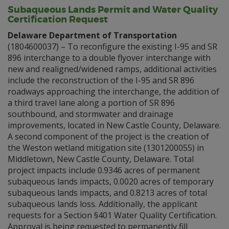
Subaqueous Lands Permit and Water Quality
Certification Request
Delaware Department of Transportation
(1804600037) – To reconfigure the existing I-95 and SR
896 interchange to a double flyover interchange with
new and realigned/widened ramps, additional activities
include the reconstruction of the I-95 and SR 896
roadways approaching the interchange, the addition of
a third travel lane along a portion of SR 896
southbound, and stormwater and drainage
improvements, located in New Castle County, Delaware.
A second component of the project is the creation of
the Weston wetland mitigation site (1301200055) in
Middletown, New Castle County, Delaware. Total
project impacts include 0.9346 acres of permanent
subaqueous lands impacts, 0.0020 acres of temporary
subaqueous lands impacts, and 0.8213 acres of total
subaqueous lands loss. Additionally, the applicant
requests for a Section §401 Water Quality Certification.
Approval is being requested to permanently fill