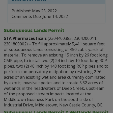
Published: May 25, 2022
Comments Due: June 14, 2022
Subaqueous Lands Permit
STA Pharmaceuticals
(2304400385, 2304200011,
2301800002) – To fill approximately 5,411 square feet
of subaqueous lands consisting of 450 cubic yards of
material. To remove an existing 15 inch by 26 foot long
CMP pipe, to install two (2) 24 inch by 10 foot long RCP
pipes, two (2) 48 inch by 148 foot long RCP pipes and to
perform compensatory mitigation by restoring 2.76
acres of an existing wetland area currently dominated
by exotic, invasive species and to create 5.32 acres of
wetlands in the headwaters of Deep Creek, upstream
of the proposed stream impacts located at the
Middletown Business Park on the south side of
Industrial Drive, Middletown, New Castle County, DE.
Subaqueous Lands Permit & Wetlands Permit