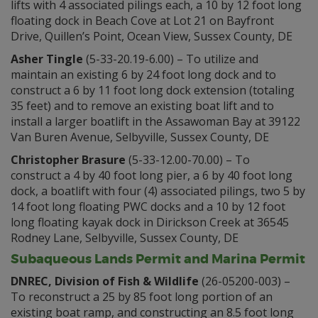
lifts with 4 associated pilings each, a 10 by 12 foot long
floating dock in Beach Cove at Lot 21 on Bayfront
Drive, Quillen’s Point, Ocean View, Sussex County, DE
Asher Tingle
(5-33-20.19-6.00) – To utilize and
maintain an existing 6 by 24 foot long dock and to
construct a 6 by 11 foot long dock extension (totaling
35 feet) and to remove an existing boat lift and to
install a larger boatlift in the Assawoman Bay at 39122
Van Buren Avenue, Selbyville, Sussex County, DE
Christopher Brasure
(5-33-12.00-70.00) – To
construct a 4 by 40 foot long pier, a 6 by 40 foot long
dock, a boatlift with four (4) associated pilings, two 5 by
14 foot long floating PWC docks and a 10 by 12 foot
long floating kayak dock in Dirickson Creek at 36545
Rodney Lane, Selbyville, Sussex County, DE
Subaqueous Lands Permit and Marina Permit
DNREC, Division of Fish & Wildlife
(26-05200-003) –
To reconstruct a 25 by 85 foot long portion of an
existing boat ramp, ​and constructing an 8.5 foot long