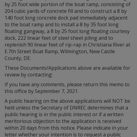
by 25 foot wide portion of the boat ramp, consisting of
204 cubic yards of concrete fill and to construct a 8 by
140 foot long concrete dock pad immediately adjacent
to the boat ramp and to install a 8 by 35 foot long
floating gangway, a 8 by 25 foot long floating courtesy
dock, 222 linear feet of steel sheet piling and to
replenish 90 linear feet of rip-rap in Christiana River at
E.7th Street Boat Ramp, Wilmington, New Castle
County, DE.
These Documents/Applications above are available for
review by contacting:
If you have any comments, please return this memo to
this office by September 7, 2021.
A public hearing on the above applications will NOT be
held unless the Secretary of DNREC determines that a
public hearing is in the public interest or if a written
meritorious objection to the application is received
within 20 days from this notice. Please indicate in your
letter whether your intention is to request a public