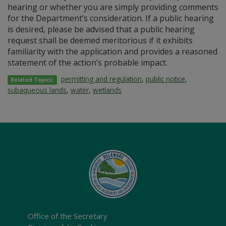
hearing or whether you are simply providing comments
for the Department’s consideration. If a public hearing
is desired, please be advised that a public hearing
request shall be deemed meritorious if it exhibits
familiarity with the application and provides a reasoned
statement of the action’s probable impact.
permitting and regulation
,
public notice
,
Related Topics:
subaqueous lands
,
water
,
wetlands
Office of the Secretary