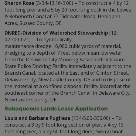
Sharon Rose
(3-34-13.16-9.00) – To construct a 4 by 12
foot long pier and a 5 by 20 foot long dock in the Lewes
& Rehoboth Canal at 77 Tidewater Road, Henlopen
Acres, Sussex County, DE
DNREC-Division of Watershed Stewardship
(12-
02.300-021) – To hydraulically
maintenance dredge 16,000 cubic yards of material,
dredging to a depth of 7 feet below mean low water
from the Delaware City Mooring Basin and Delaware
State Police Docking Facility immediately adjacent to the
Branch Canal, located at the East end of Clinton Street,
Delaware City, New Castle County, DE and to dispose of
the material at a confined disposal facility located at the
southeast corner of the Branch Canal, in Delaware City,
New Castle County, DE
Subaqueous Lands Lease Application
Louis and Barbara Pugliese
(134-5.00-330.00) – To
construct a 3 by 9 foot long section of pier, a 4 by 13
foot long pier, a 6 by 50 foot long dock, two (2) boat