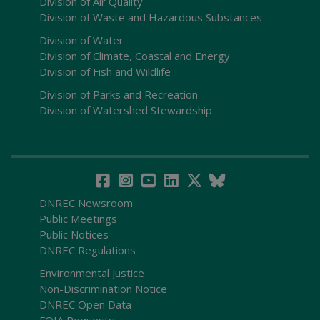
Division of Air Quality
Division of Waste and Hazardous Substances
Division of Water
Division of Climate, Coastal and Energy
Division of Fish and Wildlife
Division of Parks and Recreation
Division of Watershed Stewardship
DNREC Newsroom
Public Meetings
Public Notices
DNREC Regulations
Environmental Justice
Non-Discrimination Notice
DNREC Open Data