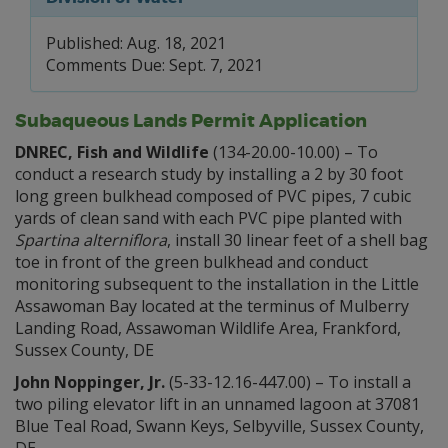
Published: Aug. 18, 2021
Comments Due: Sept. 7, 2021
Subaqueous Lands Permit Application
DNREC, Fish and Wildlife
(134-20.00-10.00) – To
conduct a research study by installing a 2 by 30 foot
long green bulkhead composed of PVC pipes, 7 cubic
yards of clean sand with each PVC pipe planted with
Spartina alterniflora
, install 30 linear feet of a shell bag
toe in front of the green bulkhead and conduct
monitoring subsequent to the installation in the Little
Assawoman Bay located at the terminus of Mulberry
Landing Road, Assawoman Wildlife Area, Frankford,
Sussex County, DE
John Noppinger, Jr.
(5-33-12.16-447.00) – To install a
two piling elevator lift in an unnamed lagoon at 37081
Blue Teal Road, Swann Keys, Selbyville, Sussex County,