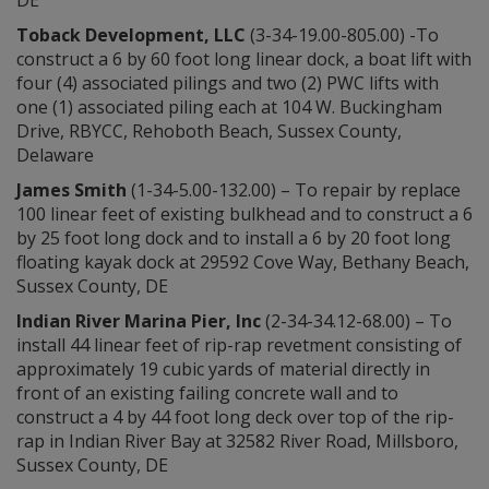
DE
Toback Development, LLC
(3-34-19.00-805.00) -To
construct a 6 by 60 foot long linear dock, a boat lift with
four (4) associated pilings and two (2) PWC lifts with
one (1) associated piling each at 104 W. Buckingham
Drive, RBYCC, Rehoboth Beach, Sussex County,
Delaware
James Smith
(1-34-5.00-132.00) – To repair by replace
100 linear feet of existing bulkhead and to construct a 6
by 25 foot long dock and to install a 6 by 20 foot long
floating kayak dock at 29592 Cove Way, Bethany Beach,
Sussex County, DE
Indian
River Marina Pier, Inc
(2-34-34.12-68.00) – To
install 44 linear feet of rip-rap revetment consisting of
approximately 19 cubic yards of material directly in
front of an existing failing concrete wall and to
construct a 4 by 44 foot long deck over top of the rip-
rap in Indian River Bay at 32582 River Road, Millsboro,
Sussex County, DE