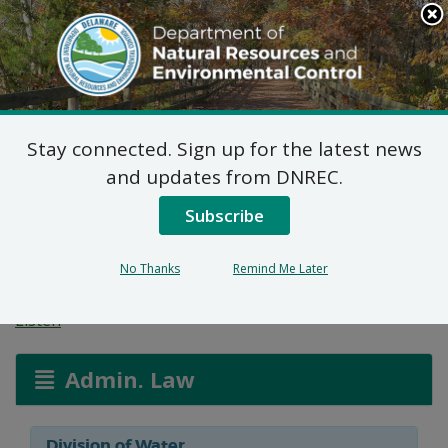
Search
This
Site
DNREC Menu
Stay connected. Sign up for the latest news
Wetlands and
and updates from DNREC.
Subaqueous Lands
Subscribe
Applications
No Thanks
Remind Me Later
Listen
Admin. Law
Division of Water