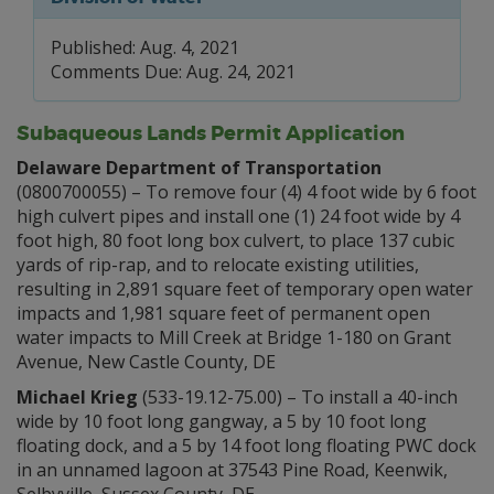
Published: Aug. 4, 2021
Comments Due: Aug. 24, 2021
Subaqueous Lands Permit Application
Delaware Department of Transportation
(0800700055) – To remove four (4) 4 foot wide by 6 foot
high culvert pipes and install one (1) 24 foot wide by 4
foot high, 80 foot long box culvert, to place 137 cubic
yards of rip-rap, and to relocate existing utilities,
resulting in 2,891 square feet of temporary open water
impacts and 1,981 square feet of permanent open
water impacts to Mill Creek at Bridge 1-180 on Grant
Avenue, New Castle County, DE
Michael Krieg
(533-19.12-75.00) – To install a 40-inch
wide by 10 foot long gangway, a 5 by 10 foot long
floating dock, and a 5 by 14 foot long floating PWC dock
in an unnamed lagoon at 37543 Pine Road, Keenwik,