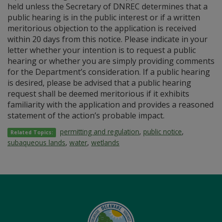
held unless the Secretary of DNREC determines that a
public hearing is in the public interest or if a written
meritorious objection to the application is received
within 20 days from this notice. Please indicate in your
letter whether your intention is to request a public
hearing or whether you are simply providing comments
for the Department’s consideration. If a public hearing
is desired, please be advised that a public hearing
request shall be deemed meritorious if it exhibits
familiarity with the application and provides a reasoned
statement of the action’s probable impact.
permitting and regulation
,
public notice
,
Related Topics:
subaqueous lands
,
water
,
wetlands