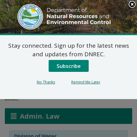
Search
This
Site
DNREC Menu
Stay connected. Sign up for the latest news
Wetlands and
and updates from DNREC.
Subaqueous Lands
Subscribe
Applications
No Thanks
Remind Me Later
Listen
Admin. Law
Division of Water