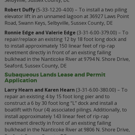
Selbyville, Sussex County, DE
Robert Duffy
(5-33-12.20-4.00) – To install a two piling
elevator lift in an unnamed lagoon at 36927 Laws Point
Road, Swann Keys, Selbyville, Sussex County, DE
Ronnie Edge and Valerie Edge
(3-31-6.00-379.00) – To
repair/replace an existing 12 by 18 foot long dock and
to install approximately 150 linear feet of rip-rap
revetment directly in front of an existing failing
bulkhead in the Nanticoke River at 9794 N. Shore Drive,
Seaford, Sussex County, DE
Subaqueous Lands Lease and Permit
Application
Larry Hearn and Karen Hearn
(3-31-6.00-380.00) – To
repair an existing 4 by 15 foot long pier and to
construct a 6 by 30 foot long “L” dock and install a
boatlift with four (4) associated pilings. Additionally, to
install approximately 143 linear feet of rip-rap
revetment directly in front of an existing failing
bulkhead in the Nanticoke River at 9806 N. Shore Drive,