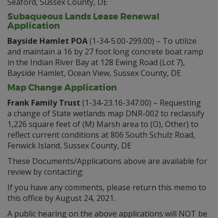
Seaford, Sussex County, DE
Subaqueous Lands Lease Renewal
Application
Bayside Hamlet POA
(1-34-5.00-299.00) – To utilize
and maintain a 16 by 27 foot long concrete boat ramp
in the Indian River Bay at 128 Ewing Road (Lot 7),
Bayside Hamlet, Ocean View, Sussex County, DE
Map Change Application
Frank Family Trust
(1-34-23.16-347.00) – Requesting
a change of State wetlands map DNR-002 to reclassify
1,226 square feet of (M) Marsh area to (O), Other) to
reflect current conditions at 806 South Schulz Road,
Fenwick Island, Sussex County, DE
These Documents/Applications above are available for
review by contacting:
If you have any comments, please return this memo to
this office by August 24, 2021.
A public hearing on the above applications will NOT be