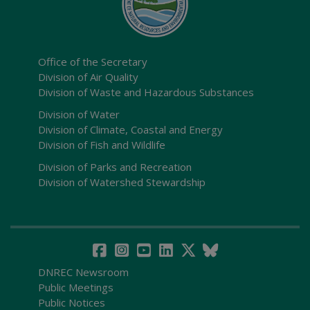
Office of the Secretary
Division of Air Quality
Division of Waste and Hazardous Substances
Division of Water
Division of Climate, Coastal and Energy
Division of Fish and Wildlife
Division of Parks and Recreation
Division of Watershed Stewardship
DNREC Newsroom
Public Meetings
Public Notices