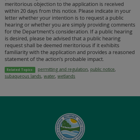
meritorious objection to the application is received
within 20 days from this notice. Please indicate in your
letter whether your intention is to request a public
hearing or whether you are simply providing comments
for the Department’s consideration. If a public hearing
is desired, please be advised that a public hearing
request shall be deemed meritorious if it exhibits
familiarity with the application and provides a reasoned
statement of the action’s probable impact.
permitting and regulation
,
public notice
,
Related Topics:
subaqueous lands
,
water
,
wetlands