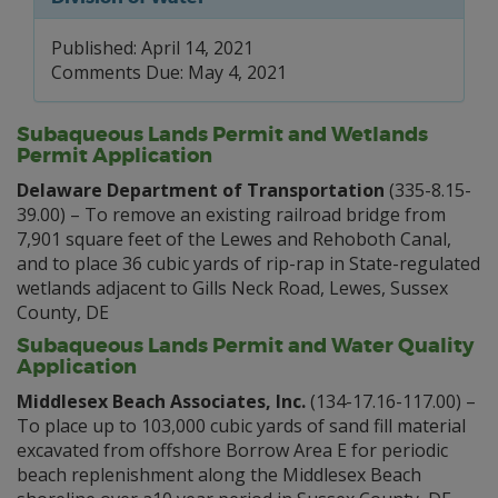
Published: April 14, 2021
Comments Due: May 4, 2021
Subaqueous Lands Permit and Wetlands
Permit Application
Delaware Department of Transportation
(335-8.15-
39.00) – To remove an existing railroad bridge from
7,901 square feet of the Lewes and Rehoboth Canal,
and to place 36 cubic yards of rip-rap in State-regulated
wetlands adjacent to Gills Neck Road, Lewes, Sussex
County, DE
Subaqueous Lands Permit and Water Quality
Application
Middlesex Beach Associates, Inc.
(134-17.16-117.00) –
To place up to 103,000 cubic yards of sand fill material
excavated from offshore Borrow Area E for periodic
beach replenishment along the Middlesex Beach