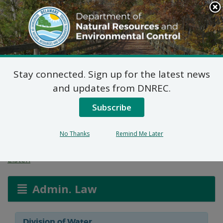
Search
This
Site
DNREC Menu
Stay connected. Sign up for the latest news
Wetlands and
and updates from DNREC.
Subaqueous Lands
Subscribe
Applications
No Thanks
Remind Me Later
Listen
Admin. Law
Division of Water