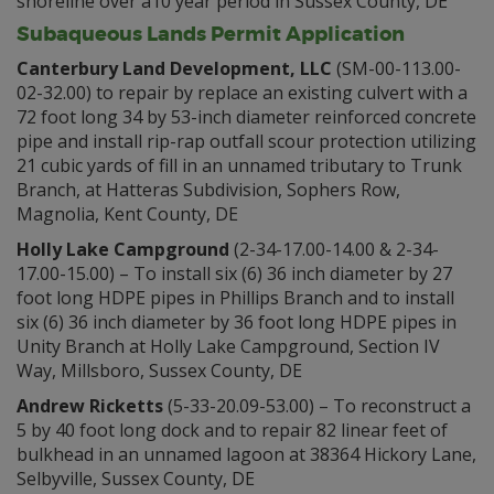
shoreline over a10 year period in Sussex County, DE
Subaqueous Lands Permit Application
Canterbury Land Development, LLC
(SM-00-113.00-
02-32.00) to repair by replace an existing culvert with a
72 foot long 34 by 53-inch diameter reinforced concrete
pipe and install rip-rap outfall scour protection utilizing
21 cubic yards of fill in an unnamed tributary to Trunk
Branch, at Hatteras Subdivision, Sophers Row,
Magnolia, Kent County, DE
Holly Lake Campground
(2-34-17.00-14.00 & 2-34-
17.00-15.00) – To install six (6) 36 inch diameter by 27
foot long HDPE pipes in Phillips Branch and to install
six (6) 36 inch diameter by 36 foot long HDPE pipes in
Unity Branch at Holly Lake Campground, Section IV
Way, Millsboro, Sussex County, DE
Andrew Ricketts
(5-33-20.09-53.00) – To reconstruct a
5 by 40 foot long dock and to repair 82 linear feet of
bulkhead in an unnamed lagoon at 38364 Hickory Lane,
Selbyville, Sussex County, DE