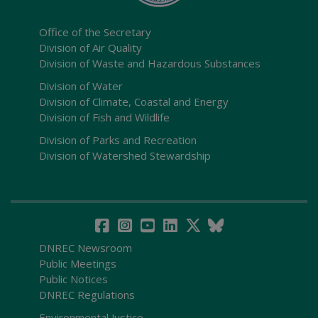
Office of the Secretary
Division of Air Quality
Division of Waste and Hazardous Substances
Division of Water
Division of Climate, Coastal and Energy
Division of Fish and Wildlife
Division of Parks and Recreation
Division of Watershed Stewardship
DNREC Newsroom
Public Meetings
Public Notices
DNREC Regulations
Environmental Justice