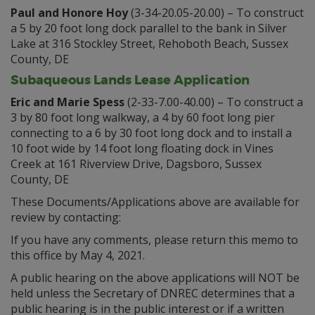
Paul and Honore Hoy
(3-34-20.05-20.00) – To construct
a 5 by 20 foot long dock parallel to the bank in Silver
Lake at 316 Stockley Street, Rehoboth Beach, Sussex
County, DE
Subaqueous Lands Lease Application
Eric and Marie Spess
(2-33-7.00-40.00) – To construct a
3 by 80 foot long walkway, a 4 by 60 foot long pier
connecting to a 6 by 30 foot long dock and to install a
10 foot wide by 14 foot long floating dock in Vines
Creek at 161 Riverview Drive, Dagsboro, Sussex
County, DE
These Documents/Applications above are available for
review by contacting:
If you have any comments, please return this memo to
this office by May 4, 2021.
A public hearing on the above applications will NOT be
held unless the Secretary of DNREC determines that a
public hearing is in the public interest or if a written