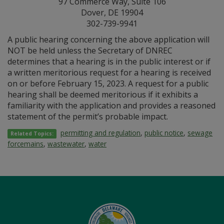
97 Commerce Way, Suite 106
Dover, DE 19904
302-739-9941
A public hearing concerning the above application will
NOT be held unless the Secretary of DNREC
determines that a hearing is in the public interest or if
a written meritorious request for a hearing is received
on or before February 15, 2023. A request for a public
hearing shall be deemed meritorious if it exhibits a
familiarity with the application and provides a reasoned
statement of the permit’s probable impact.
permitting and regulation
,
public notice
,
sewage
Related Topics:
forcemains
,
wastewater
,
water