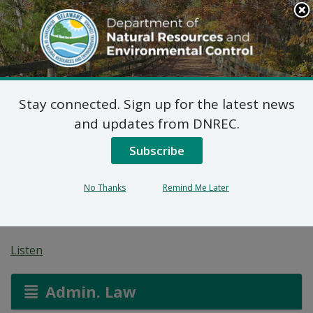
Search
This
Site
DNREC Menu
Stay connected. Sign up for the latest news
Wastewater Facilities
and updates from DNREC.
Construction Permit
Subscribe
Applications: Artesian
No Thanks
Remind Me Later
Wastewater Services
Listen
Admin. Law