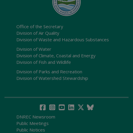
Office of the Secretary
Division of Air Quality
Division of Waste and Hazardous Substances
Division of Water
Division of Climate, Coastal and Energy
Division of Fish and Wildlife
Division of Parks and Recreation
Division of Watershed Stewardship
DNREC Newsroom
Public Meetings
Public Notices