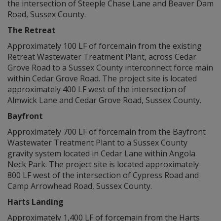
the intersection of Steeple Chase Lane and Beaver Dam
Road, Sussex County.
The Retreat
Approximately 100 LF of forcemain from the existing
Retreat Wastewater Treatment Plant, across Cedar
Grove Road to a Sussex County interconnect force main
within Cedar Grove Road. The project site is located
approximately 400 LF west of the intersection of
Almwick Lane and Cedar Grove Road, Sussex County.
Bayfront
Approximately 700 LF of forcemain from the Bayfront
Wastewater Treatment Plant to a Sussex County
gravity system located in Cedar Lane within Angola
Neck Park. The project site is located approximately
800 LF west of the intersection of Cypress Road and
Camp Arrowhead Road, Sussex County.
Harts Landing
Approximately 1,400 LF of forcemain from the Harts