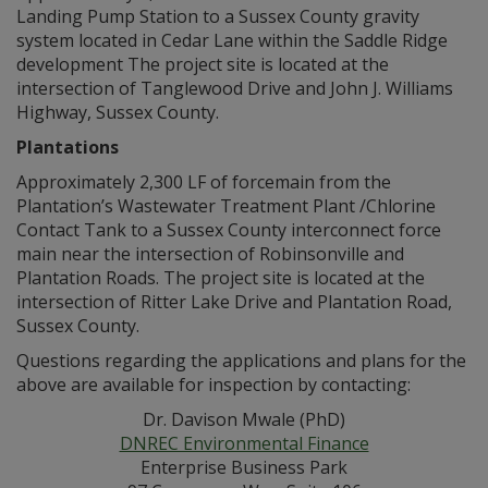
Landing Pump Station to a Sussex County gravity
system located in Cedar Lane within the Saddle Ridge
development The project site is located at the
intersection of Tanglewood Drive and John J. Williams
Highway, Sussex County.
Plantations
Approximately 2,300 LF of forcemain from the
Plantation’s Wastewater Treatment Plant /Chlorine
Contact Tank to a Sussex County interconnect force
main near the intersection of Robinsonville and
Plantation Roads. The project site is located at the
intersection of Ritter Lake Drive and Plantation Road,
Sussex County.
Questions regarding the applications and plans for the
above are available for inspection by contacting:
Dr. Davison Mwale (PhD)
DNREC Environmental Finance
Enterprise Business Park