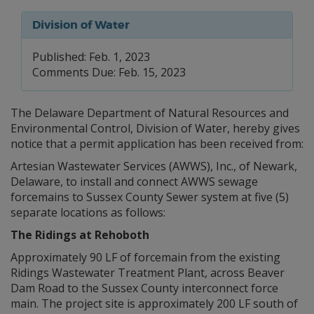
Division of Water
Published: Feb. 1, 2023
Comments Due: Feb. 15, 2023
The Delaware Department of Natural Resources and
Environmental Control, Division of Water, hereby gives
notice that a permit application has been received from:
Artesian Wastewater Services (AWWS), Inc., of Newark,
Delaware, to install and connect AWWS sewage
forcemains to Sussex County Sewer system at five (5)
separate locations as follows:
The Ridings at Rehoboth
Approximately 90 LF of forcemain from the existing
Ridings Wastewater Treatment Plant, across Beaver
Dam Road to the Sussex County interconnect force
main. The project site is approximately 200 LF south of