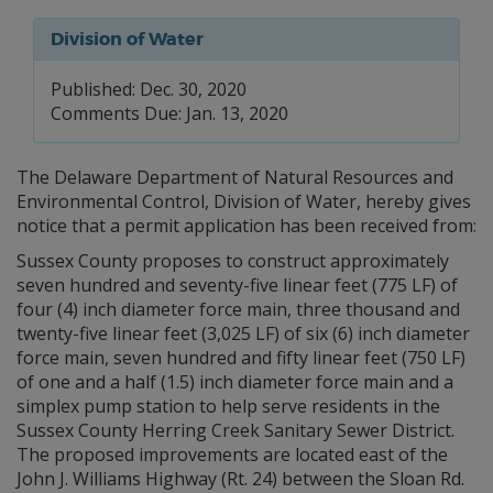
Division of Water
Published: Dec. 30, 2020
Comments Due: Jan. 13, 2020
The Delaware Department of Natural Resources and
Environmental Control, Division of Water, hereby gives
notice that a permit application has been received from:
Sussex County proposes to construct approximately
seven hundred and seventy-five linear feet (775 LF) of
four (4) inch diameter force main, three thousand and
twenty-five linear feet (3,025 LF) of six (6) inch diameter
force main, seven hundred and fifty linear feet (750 LF)
of one and a half (1.5) inch diameter force main and a
simplex pump station to help serve residents in the
Sussex County Herring Creek Sanitary Sewer District.
The proposed improvements are located east of the
John J. Williams Highway (Rt. 24) between the Sloan Rd.