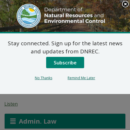
Search
This
Site
DNREC Menu
Stay connected. Sign up for the latest news
Wastewater Facilities
and updates from DNREC.
Construction Permit
Subscribe
Application: Sussex
No Thanks
Remind Me Later
County
Listen
Admin. Law