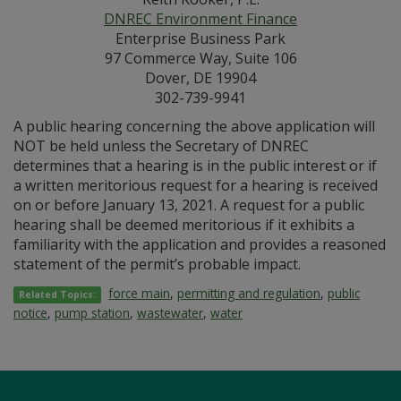
DNREC Environment Finance
Enterprise Business Park
97 Commerce Way, Suite 106
Dover, DE 19904
302-739-9941
A public hearing concerning the above application will
NOT be held unless the Secretary of DNREC
determines that a hearing is in the public interest or if
a written meritorious request for a hearing is received
on or before January 13, 2021. A request for a public
hearing shall be deemed meritorious if it exhibits a
familiarity with the application and provides a reasoned
statement of the permit’s probable impact.
force main
,
permitting and regulation
,
public
Related Topics:
notice
,
pump station
,
wastewater
,
water