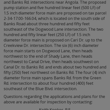
and Banks Rd. intersections near Angola. The proposed
pump station and five hundred linear feet (500 LF) of
1.5 inch diameter force main are proposed on tax parcel
2-34-17.00-166.04, which is located on the south side of
Banks Road about three hundred and fifty feet
southeast of the Dogwood Lane intersection. The two
hundred and fifty linear feet (250 LF) of 1.5 inch
diameter force main is proposed on Cari Dr. up to the
Creekview Dr. intersection. The six (6) inch diameter
force main starts on Dogwood Lane, then heads
northwest to the end of Shady Lane, then heads
northwest to Canal Drive, then heads southwest on
Canal Dr. to Banks Rd. and ends about two hundred and
fifty (250) feet northwest on Banks Rd. The four (4) inch
diameter force main spans Banks Rd. from the Green
Rd. intersection to about four hundred (400) feet
southeast of the Blue Blvd. intersection.
Questions regarding the applications and plans for the
above are available for inspection by contacting:
Keith Kooker, P.E.