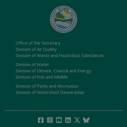
Office of the Secretary
Division of Air Quality
Division of Waste and Hazardous Substances
Division of Water
Division of Climate, Coastal and Energy
Division of Fish and Wildlife
Division of Parks and Recreation
Division of Watershed Stewardship