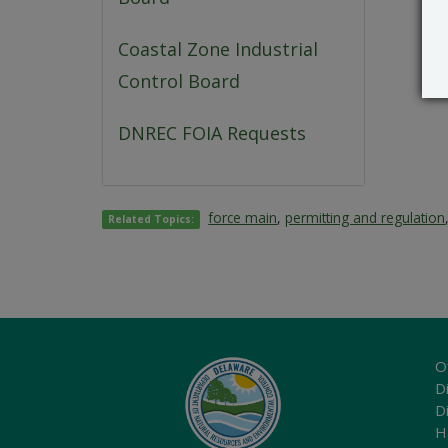
Coastal Zone Industrial
Control Board
DNREC FOIA Requests
force main
,
permitting and regulation
Related Topics:
O
Di
D
H