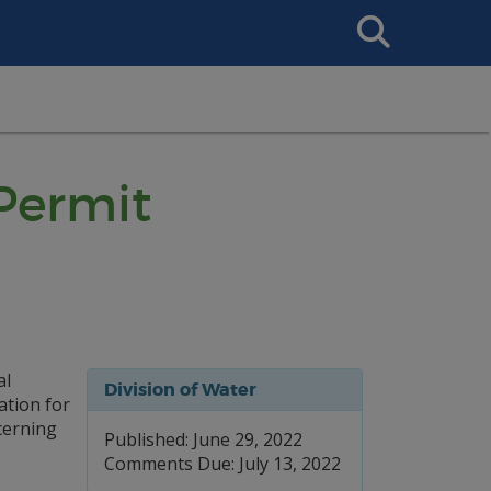
Search
This
Site
 Permit
al
Division of Water
ation for
cerning
Published: June 29, 2022
Comments Due: July 13, 2022