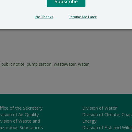
Subscribe
No Thanks
Remind Me Later
,
public notice
,
pump station
,
wastewater
,
water
ffice of the Secretary
Division of Water
vision of Air Quality
Division of Climate, Coas
ivision of Waste and
Energy
azardous Substances
Division of Fish and Wildl