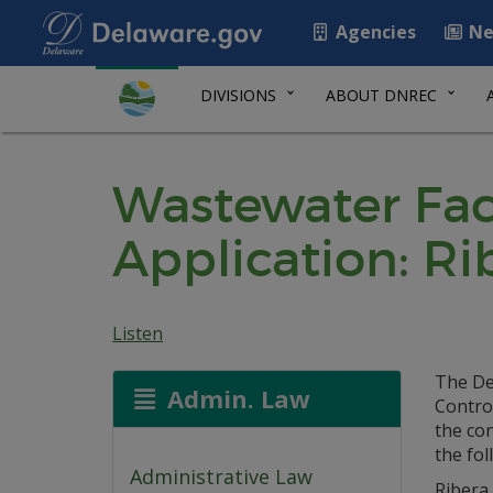
Agencies
Ne
DIVISIONS
ABOUT DNREC
Wastewater Faci
Application: R
Listen
The De
Admin. Law
Control
the co
the fol
Administrative Law
Ribera