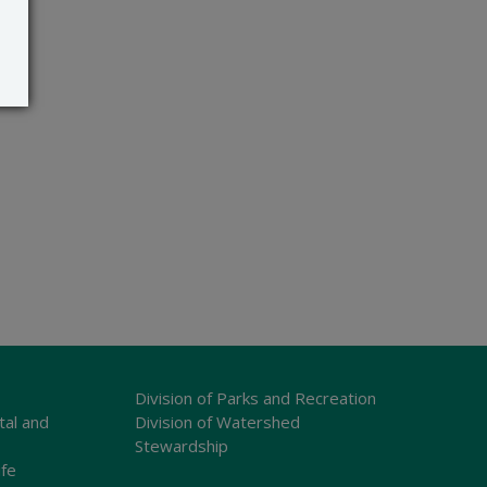
Division of Parks and Recreation
tal and
Division of Watershed
Stewardship
ife