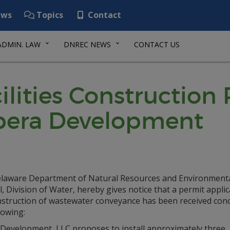
ws
Topics
Contact
ADMIN. LAW
DNREC NEWS
CONTACT US
lities Construction
ibera Development
laware Department of Natural Resources and Environment
, Division of Water, hereby gives notice that a permit applic
nstruction of wastewater conveyance has been received con
lowing:
 Development, LLC proposes to install approximately three