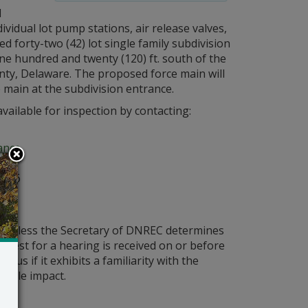
l
vidual lot pump stations, air release valves,
 forty-two (42) lot single family subdivision
e hundred and twenty (120) ft. south of the
nty, Delaware. The proposed force main will
 main at the subdivision entrance.
vailable for inspection by contacting:
ance
ark
 106
ld unless the Secretary of DNREC determines
request for a hearing is received on or before
ous if it exhibits a familiarity with the
bable impact.