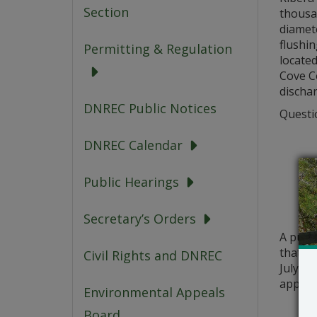
Section
thousan
diamete
flushin
Permitting & Regulation
locate
Cove Co
dischar
DNREC Public Notices
Questio
DNREC Calendar
Public Hearings
Secretary’s Orders
A publ
that a 
Civil Rights and DNREC
July 13
applic
Environmental Appeals
Board