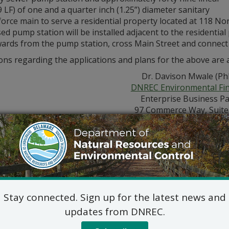
9 LF) of one and a quarter inch (1.25”) diameter sanitary
force main to serve a residential property located at 118 N
d pump station will be installed adjacent to the residential
rds from the pump station, cross Main Street and connect in
ns regarding the applications and plans for the above are a
Dr. Davison Mwale (Ph
DNREC Environmental Fi
Enterprise Business P
97 Commerce Way, Suite
Dover, DE 19904
302-739-9941
ic hearing concerning the above application will NOT be he
hearing is in the public interest or if a written meritorious 
, 2021. A request for a public hearing shall be deemed meritor
ation and provides a reasoned statement of the permit’s pro
Stay connected. Sign up for the latest news and
updates from DNREC.