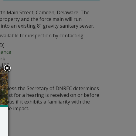
orth Main Street, Camden, Delaware. The
 property and the force main will run
to an existing 8” gravity sanitary sewer.
vailable for inspection by contacting:
D)
nance
ark
 106
ld unless the Secretary of DNREC determines
request for a hearing is received on or before
ious if it exhibits a familiarity with the
bable impact.