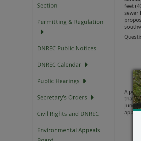
Section
feet (4
sewer 
propose
Permitting & Regulation
southwa
Questio
DNREC Public Notices
DNREC Calendar
Public Hearings
A publ
Secretary’s Orders
that a 
June 20
applic
Civil Rights and DNREC
Environmental Appeals
Board