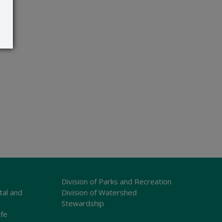
Division of Parks and Recreation
tal and
Division of Watershed
Stewardship
ife