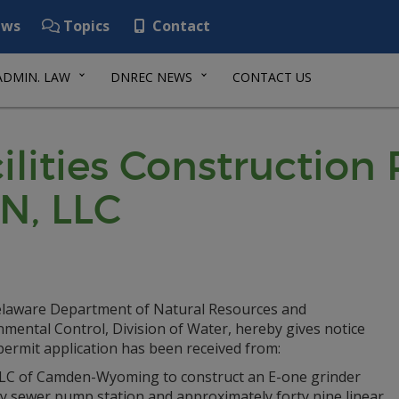
ws
Topics
Contact
ADMIN. LAW
DNREC NEWS
CONTACT US
lities Construction
N, LLC
laware Department of Natural Resources and
mental Control, Division of Water, hereby gives notice
permit application has been received from:
LC of Camden-Wyoming to construct an E-one grinder
ry sewer pump station and approximately forty nine linear