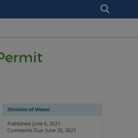
Search
This
Site
 Permit
Division of Water
Published: June 6, 2021
Comments Due: June 20, 2021