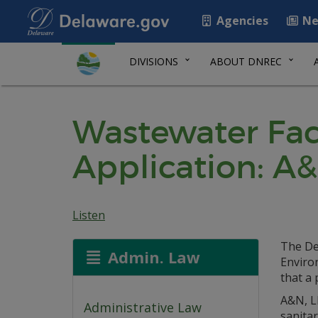
Agencies
Ne
DIVISIONS
ABOUT DNREC
Wastewater Faci
Application: A&
Listen
The De
Admin. Law
Environ
that a 
A&N, L
Administrative Law
sanita