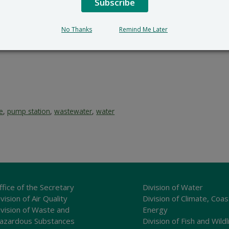
Subscribe
No Thanks
Remind Me Later
ce
,
pump station
,
wastewater
,
water
ffice of the Secretary
Division of Water
vision of Air Quality
Division of Climate, Coas
ivision of Waste and
Energy
azardous Substances
Division of Fish and Wildl