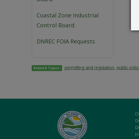
Coastal Zone Industrial
Control Board
DNREC FOIA Requests
permitting and regulation
,
public noti
Related Topics:
O
Di
D
H