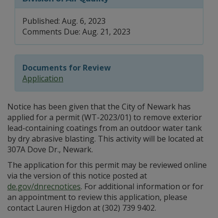
Published: Aug. 6, 2023
Comments Due: Aug. 21, 2023
Documents for Review
Application
Notice has been given that the City of Newark has
applied for a permit (WT-2023/01) to remove exterior
lead-containing coatings from an outdoor water tank
by dry abrasive blasting. This activity will be located at
307A Dove Dr., Newark.
The application for this permit may be reviewed online
via the version of this notice posted at
de.gov/dnrecnotices
. For additional information or for
an appointment to review this application, please
contact Lauren Higdon at (302) 739 9402.