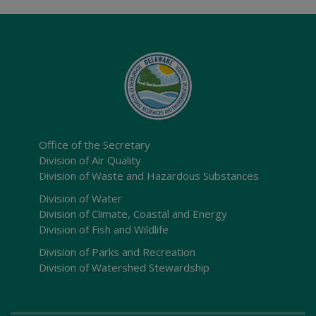
Office of the Secretary
Division of Air Quality
Division of Waste and Hazardous Substances
Division of Water
Division of Climate, Coastal and Energy
Division of Fish and Wildlife
Division of Parks and Recreation
Division of Watershed Stewardship