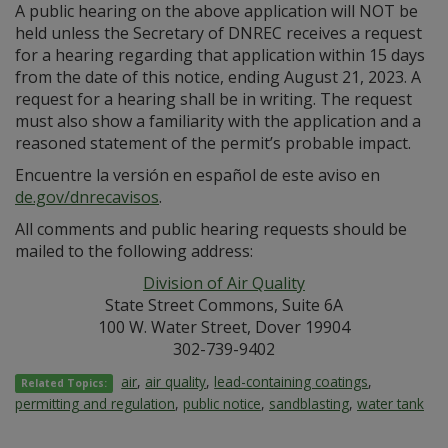
A public hearing on the above application will NOT be
held unless the Secretary of DNREC receives a request
for a hearing regarding that application within 15 days
from the date of this notice, ending August 21, 2023. A
request for a hearing shall be in writing. The request
must also show a familiarity with the application and a
reasoned statement of the permit’s probable impact.
Encuentre la versión en español de este aviso en
de.gov/dnrecavisos
.
All comments and public hearing requests should be
mailed to the following address:
Division of Air Quality
State Street Commons, Suite 6A
100 W. Water Street, Dover 19904
302-739-9402
air
,
air quality
,
lead-containing coatings
,
Related Topics:
permitting and regulation
,
public notice
,
sandblasting
,
water tank