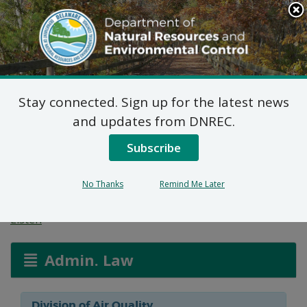
Search
This
Site
DNREC Menu
Stay connected. Sign up for the latest news
Reg. 1102 Permit
and updates from DNREC.
Application: City of
Subscribe
Newark
No Thanks
Remind Me Later
Listen
Admin. Law
Division of Air Quality