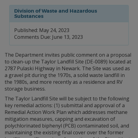
Division of Waste and Hazardous
Substances
Published: May 24, 2023
Comments Due: June 13, 2023
The Department invites public comment on a proposal
to clean-up the Taylor Landfill Site (DE-0089) located at
2787 Pulaski Highway in Newark. The Site was used as
a gravel pit during the 1970s, a solid waste landfill in
the 1980s, and more recently as a residence and RV
storage business.
The Taylor Landfill Site will be subject to the following
key remedial actions: (1) submittal and approval of a
Remedial Action Work Plan which addresses methane
mitigation measures, capping and excavation of
polychlorinated biphenyl (PCB) contaminated soil, and
maintaining the existing final cover over the former