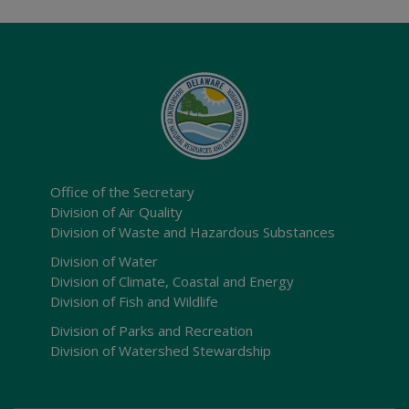
Office of the Secretary
Division of Air Quality
Division of Waste and Hazardous Substances
Division of Water
Division of Climate, Coastal and Energy
Division of Fish and Wildlife
Division of Parks and Recreation
Division of Watershed Stewardship