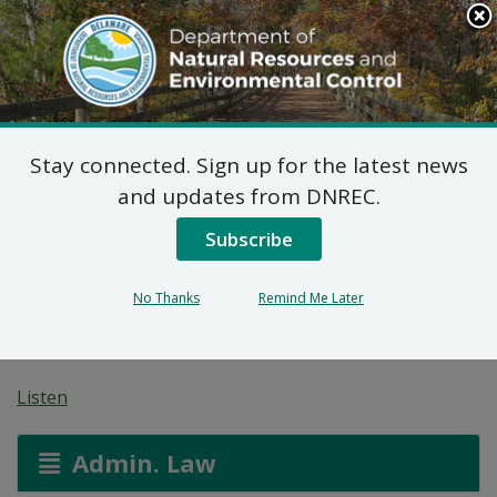
Search
This
Site
DNREC Menu
Stay connected. Sign up for the latest news
Proposed Plan of
and updates from DNREC.
Remedial Action for the
Subscribe
Taylor Landfill (DE-
No Thanks
Remind Me Later
0089)
Listen
Admin. Law