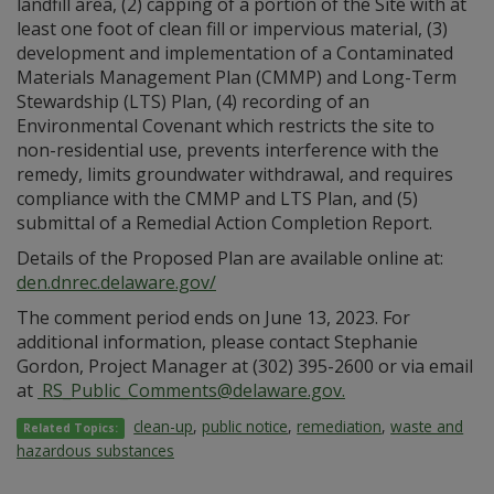
landfill area, (2) capping of a portion of the Site with at
least one foot of clean fill or impervious material, (3)
development and implementation of a Contaminated
Materials Management Plan (CMMP) and Long-Term
Stewardship (LTS) Plan, (4) recording of an
Environmental Covenant which restricts the site to
non-residential use, prevents interference with the
remedy, limits groundwater withdrawal, and requires
compliance with the CMMP and LTS Plan, and (5)
submittal of a Remedial Action Completion Report.
Details of the Proposed Plan are available online at:
den.dnrec.delaware.gov/
The comment period ends on June 13, 2023. For
additional information, please contact Stephanie
Gordon, Project Manager at (302) 395-2600 or via email
at
RS_Public_Comments@delaware.gov.
clean-up
,
public notice
,
remediation
,
waste and
Related Topics:
hazardous substances