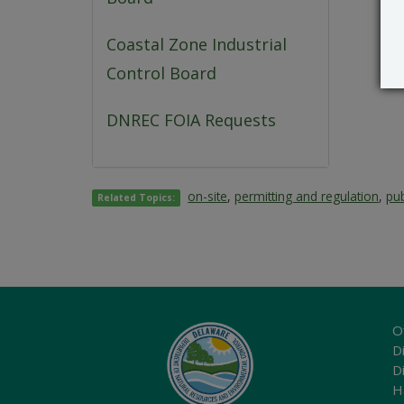
Coastal Zone Industrial
Control Board
DNREC FOIA Requests
on-site
,
permitting and regulation
,
pub
Related Topics:
O
Di
D
H