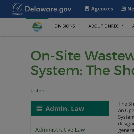
Agencies
Ne
DIVISIONS
ABOUT DNREC
On-Site Wastew
System: The Sh
Listen
The Sh
Admin. Law
an Ope
System
design
Administrative Law
generat