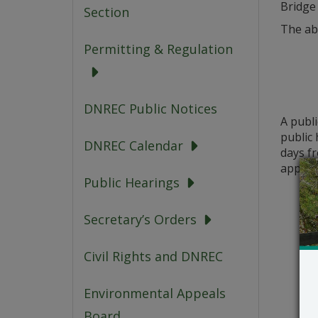
Bridge
Section
The ab
Permitting & Regulation
DNREC Public Notices
A publ
public 
DNREC Calendar
days fr
applica
Public Hearings
Secretary’s Orders
Civil Rights and DNREC
Environmental Appeals
Board