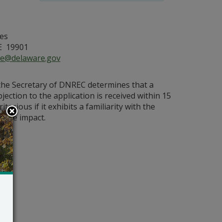
es
E 19901
ce@delaware.gov
 the Secretary of DNREC determines that a
bjection to the application is received within 15
orious if it exhibits a familiarity with the
bable impact.