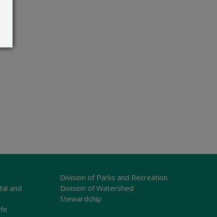
Division of Parks and Recreation
tal and
Division of Watershed
Stewardship
ife