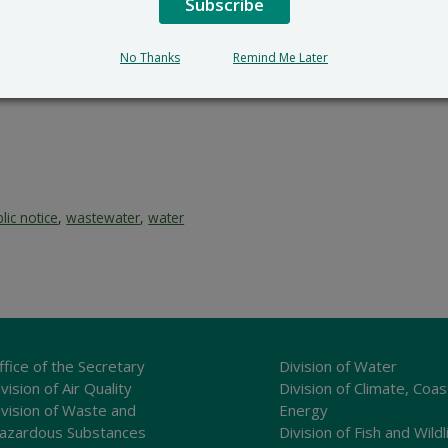
Subscribe
No Thanks
Remind Me Later
lic notice
,
wastewater
,
water
ffice of the Secretary
Division of Water
vision of Air Quality
Division of Climate, Coas
ivision of Waste and
Energy
azardous Substances
Division of Fish and Wildl