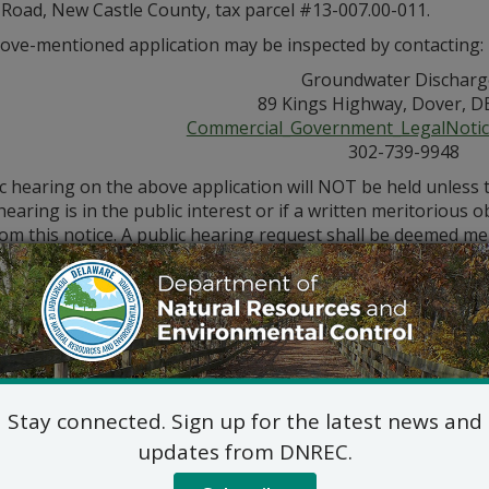
 Road, New Castle County, tax parcel #13-007.00-011.
ove-mentioned application may be inspected by contacting:
Groundwater Discharg
89 Kings Highway, Dover, D
Commercial_Government_LegalNoti
302-739-9948
ic hearing on the above application will NOT be held unless
hearing is in the public interest or if a written meritorious o
om this notice. A public hearing request shall be deemed merit
tion and provides a reasoned statement of the action’s pro
Stay connected. Sign up for the latest news and
updates from DNREC.