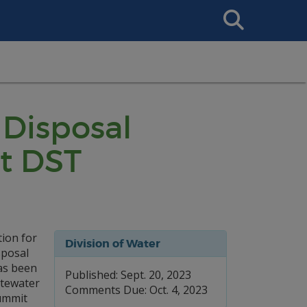
Search
This
Site
Disposal
nt DST
ion for
Division of Water
sposal
as been
Published: Sept. 20, 2023
stewater
Comments Due: Oct. 4, 2023
Summit