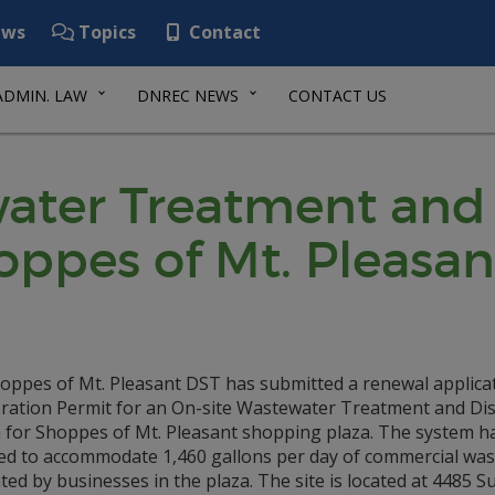
ws
Topics
Contact
ADMIN. LAW
DNREC NEWS
CONTACT US
ater Treatment and 
oppes of Mt. Pleasa
oppes of Mt. Pleasant DST has submitted a renewal applicat
ration Permit for an On-site Wastewater Treatment and Di
 for Shoppes of Mt. Pleasant shopping plaza. The system h
ed to accommodate 1,460 gallons per day of commercial wa
ed by businesses in the plaza. The site is located at 4485 