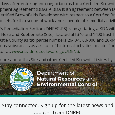
days after entering into negotiations for a Certified Brownf
pment Agreement (BDA). A BDA is an agreement between 
ertified Brownfields Developer with respect to a Certified B
at sets forth a scope of work and schedule of remedial activi
s Remediation Section (DNREC-RS) is negotiating a BDA wit
c Hose and Rubber Site (Site), located at1340 and 1400 East 
stle County as tax parcel numbers 26- 045.00-006 and 26-04
us substances as a result of historical activities on site. 
or at:
www.nav.dnrec.delaware.gov/DEN3
.
ore about this Site and other Certified Brownfield sites by
contacting the DNREC-RS Project Manager, Robert Asreen at
.Asreen@delaware.gov
.
Stay connected. Sign up for the latest news and
updates from DNREC.