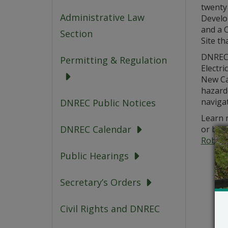
twenty 
Administrative Law
Develo
and a C
Section
Site th
DNREC’
Permitting & Regulation
Electri
New Ca
hazardo
navigat
DNREC Public Notices
Learn m
DNREC Calendar
or by 
Robert
Public Hearings
Secretary’s Orders
Civil Rights and DNREC