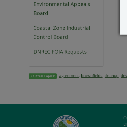
Environmental Appeals
Board
Coastal Zone Industrial
Control Board
DNREC FOIA Requests
agreement
,
brownfields
,
cleanup
,
de
Related Topics:
O
Di