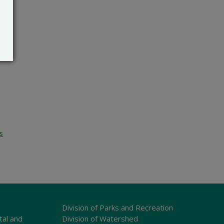
s
Division of Parks and Recreation
tal and
Division of Watershed