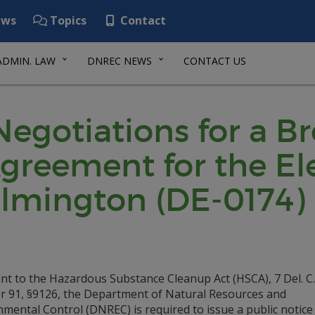
ws
Topics
Contact
ADMIN. LAW
DNREC NEWS
CONTACT US
 Negotiations for a B
reement for the Ele
ilmington (DE-0174)
nt to the Hazardous Substance Cleanup Act (HSCA), 7 Del. C.
r 91, §9126, the Department of Natural Resources and
mental Control (DNREC) is required to issue a public notice