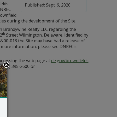
ields
Published: Sept. 6, 2020
DNREC
rownfield
ties during the development of the Site.
h Brandywine Realty LLC regarding the
th
12
Street Wilmington, Delaware. Identified by
5.00-018 the Site may have had a release of
For more information, please see DNREC’s
 accessing the web page at
de.gov/brownfields
 (302) 395-2600 or