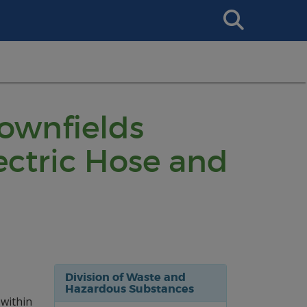
Search
This
Site
rownfields
ctric Hose and
Division of Waste and
Hazardous Substances
 within