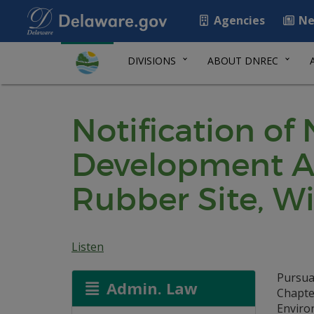
Agencies
Ne
DIVISIONS
ABOUT DNREC
Notification of
Development Ag
Rubber Site, W
Listen
Pursua
Admin. Law
Chapte
Environ