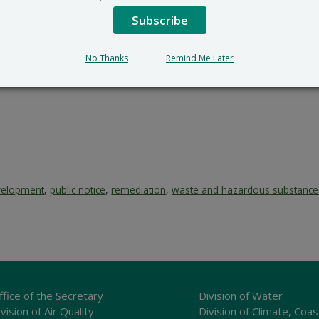
Subscribe
No Thanks
Remind Me Later
velopment
,
public notice
,
remediation
,
waste and hazardous substance
ffice of the Secretary
Division of Water
vision of Air Quality
Division of Climate, Coas