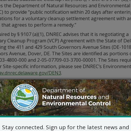
es the Department of Natural Resources and Environmental
 to provide “public notification within 20 days after enterin
ations for a voluntary cleanup settlement agreement with a
 that agrees to perform a remedy.”
ired by § 9107 (a)(1), DNREC advises that it is negotiating a
ary Cleanup Program (VCP) Agreement with the State of D
ing the 411 and 429 South Governors Avenue Sites (DE-1018
rs Avenue, Dover, DE. The Sites are identified as portions
3-4800-000 and 2-05-07709-03-3700-00001. The Sites require 
or Site-specific information, please see DNREC’s Environmen
v.dnrec.delaware.gov/DEN3
.
itional information, please contact the project officer Rick 
alloway@delaware.gov
.
Stay connected. Sign up for the latest news and