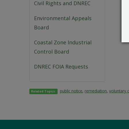
Civil Rights and DNREC
Environmental Appeals
Board
Coastal Zone Industrial
Control Board
DNREC FOIA Requests
public notice
,
remediation
,
voluntary 
Related Topics: