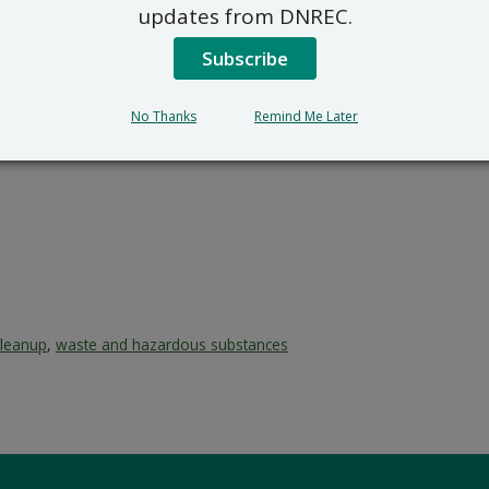
updates from DNREC.
Subscribe
No Thanks
Remind Me Later
cleanup
,
waste and hazardous substances