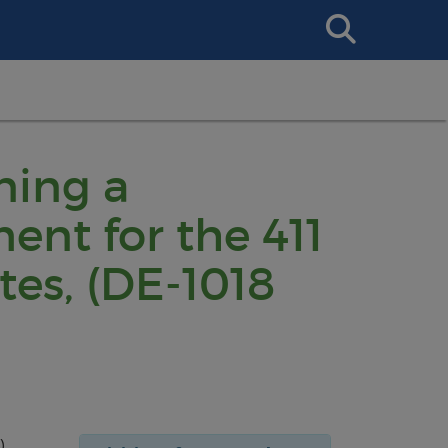
Search
This
Site
ning a
nt for the 411
es, (DE-1018
),