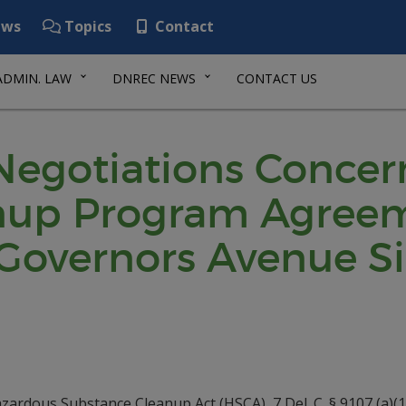
ws
Topics
Contact
ADMIN. LAW
DNREC NEWS
CONTACT US
 Negotiations Concer
nup Program Agreeme
Governors Avenue Sit
ardous Substance Cleanup Act (HSCA), 7 Del. C. § 9107 (a)(1