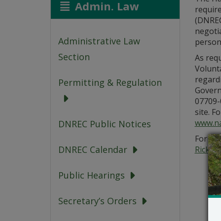
Admin. Law
requir
(DNREC)
negoti
Administrative Law
person
Section
As requ
Volunt
regard
Permitting & Regulation
Governo
07709-0
site. F
www.na
DNREC Public Notices
For add
DNREC Calendar
Rick.G
Public Hearings
Secretary’s Orders