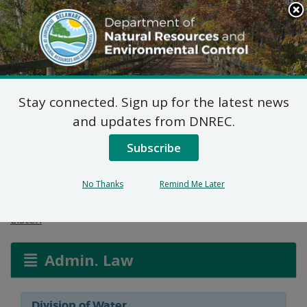
Search
This
Site
DNREC Menu
Stay connected. Sign up for the latest news
Non-Hazardous Liquid
and updates from DNREC.
Waste Transporters
Subscribe
Permits
No Thanks
Remind Me Later
Listen
Admin. Law
Division of Water