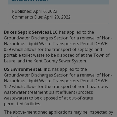
Published: April 6, 2022
Comments Due: April 20, 2022
Dukes Septic Services LLC
has applied to the
Groundwater Discharges Section for a renewal of Non-
Hazardous Liquid Waste Transporters Permit DE WH-
029 which allows for the transport of septage and
portable toilet waste to be disposed of at the Town of
Laurel and the Kent County Sewer System.
US Environmental, Inc.
has applied to the
Groundwater Discharges Section for a renewal of Non-
Hazardous Liquid Waste Transporters Permit DE WH-
122 which allows for the transport of non-hazardous
wastewater treatment plant effluent (process
wastewater) to be disposed of at out-of-state
permitted facilities.
The above-mentioned applications may be inspected by