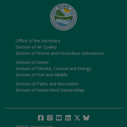
Office of the Secretary
Division of Air Quality
Division of Waste and Hazardous Substances
Division of Water
Division of Climate, Coastal and Energy
Division of Fish and Wildlife
Division of Parks and Recreation
Division of Watershed Stewardship
DNREC Newsroom