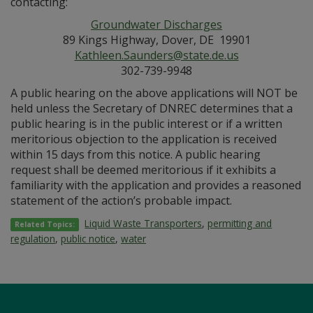
contacting:
Groundwater Discharges
89 Kings Highway, Dover, DE 19901
Kathleen.Saunders@state.de.us
302-739-9948
A public hearing on the above applications will NOT be
held unless the Secretary of DNREC determines that a
public hearing is in the public interest or if a written
meritorious objection to the application is received
within 15 days from this notice. A public hearing
request shall be deemed meritorious if it exhibits a
familiarity with the application and provides a reasoned
statement of the action’s probable impact.
Liquid Waste Transporters
,
permitting and
Related Topics:
regulation
,
public notice
,
water