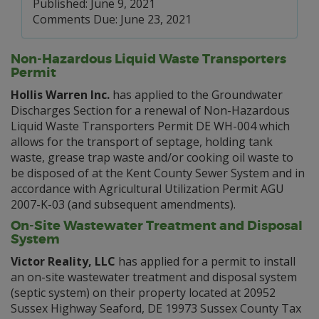
Published: June 9, 2021
Comments Due: June 23, 2021
Non-Hazardous Liquid Waste Transporters
Permit
Hollis Warren Inc.
has applied to the Groundwater
Discharges Section for a renewal of Non-Hazardous
Liquid Waste Transporters Permit DE WH-004 which
allows for the transport of septage, holding tank
waste, grease trap waste and/or cooking oil waste to
be disposed of at the Kent County Sewer System and in
accordance with Agricultural Utilization Permit AGU
2007-K-03 (and subsequent amendments).
On-Site Wastewater Treatment and Disposal
System
Victor Reality, LLC
has applied for a permit to install
an on-site wastewater treatment and disposal system
(septic system) on their property located at 20952
Sussex Highway Seaford, DE 19973 Sussex County Tax