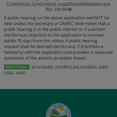
Commercial_Government_LegalNotice@delaware.gov
302-739-9948
A public hearing on the above application will NOT be
held unless the Secretary of DNREC determines that a
public hearing is in the public interest or if a written
meritorious objection to the application is received
within 15 days from this notice. A public hearing
request shall be deemed meritorious if it exhibits a
familiarity with the application and provides a reasoned
statement of the action’s probable impact.
groundwater
,
permitting and regulation
,
public
Related Topics:
notice
,
water