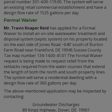
parcel number 331-4.00-119.00. The system will serve
an existing retail commercial establishment and have a
design flow rate of 1525 gallons per day.
Formal Waiver
Mr. Travis Knaper Reid
has applied for a Formal
Waiver to install an on-site wastewater treatment and
disposal system (septic system) on his property located
on the east side of Jones Road ~640’ south of Burton
Farm Road near Frankford, DE 19945 Sussex County
Tax map number 134-14.00-41.01 The Formal Waiver
request is being made to request relief from the
setbacks required from the water courses that extend
the length of both the north and south property lines.
The system will serve a residential dwelling with a
design flow rate of 360 gallons per day.
The above-mentioned application may be inspected by
contacting:
Groundwater Discharges
89 Kings Highway, Dover, DE 19901