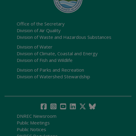
Office of the Secretary
Division of Air Quality
Division of Waste and Hazardous Substances
Division of Water
Division of Climate, Coastal and Energy
Division of Fish and Wildlife
Division of Parks and Recreation
Division of Watershed Stewardship
DNREC Newsroom
Public Meetings
Public Notices