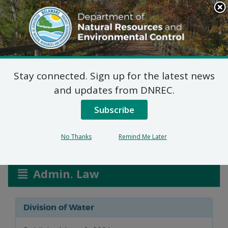
Search
This
Site
DNREC Menu
Stay connected. Sign up for the latest news
Groundwater
and updates from DNREC.
Discharges Applications
Subscribe
No Thanks
Remind Me Later
Listen
Admin. Law
Division of Water