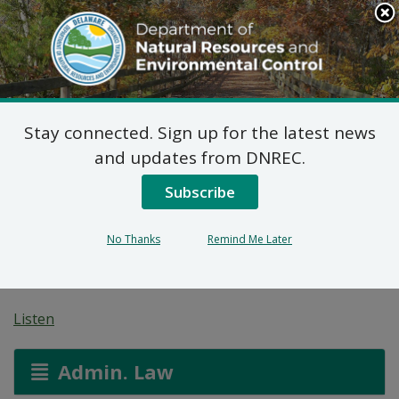
Search
This
Site
DNREC Menu
Stay connected. Sign up for the latest news
Final Plan of Remedial
and updates from DNREC.
Action for the NVF
Subscribe
Wilmington Site (DE-
No Thanks
Remind Me Later
1374)
Listen
Admin. Law