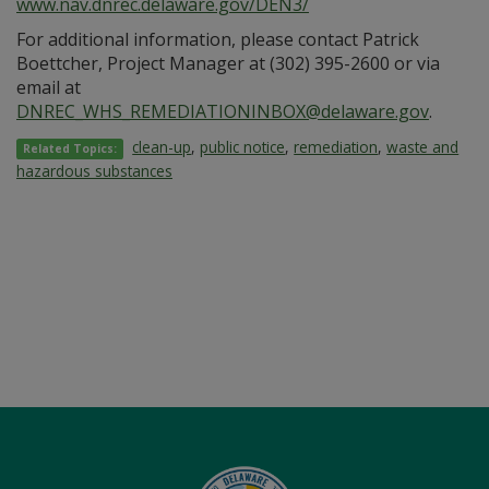
www.nav.dnrec.delaware.gov/DEN3/
For additional information, please contact Patrick
Boettcher, Project Manager at (302) 395-2600 or via
email at
DNREC_WHS_REMEDIATIONINBOX@delaware.gov
.
clean-up
,
public notice
,
remediation
,
waste and
Related Topics:
hazardous substances