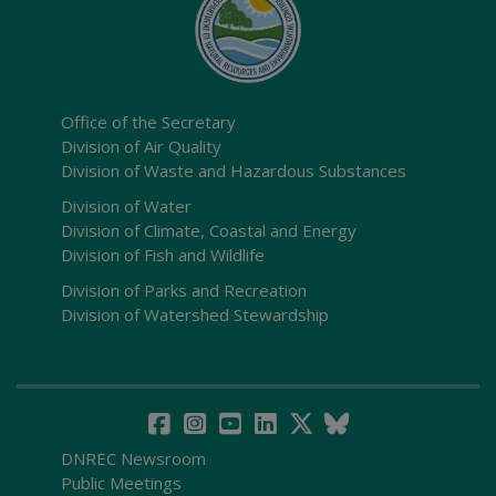
Office of the Secretary
Division of Air Quality
Division of Waste and Hazardous Substances
Division of Water
Division of Climate, Coastal and Energy
Division of Fish and Wildlife
Division of Parks and Recreation
Division of Watershed Stewardship
DNREC Newsroom
Public Meetings