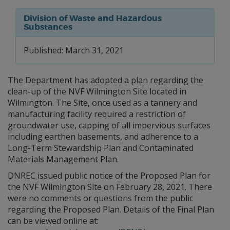
Division of Waste and Hazardous
Substances
Published: March 31, 2021
The Department has adopted a plan regarding the
clean-up of the NVF Wilmington Site located in
Wilmington. The Site, once used as a tannery and
manufacturing facility required a restriction of
groundwater use, capping of all impervious surfaces
including earthen basements, and adherence to a
Long-Term Stewardship Plan and Contaminated
Materials Management Plan.
DNREC issued public notice of the Proposed Plan for
the NVF Wilmington Site on February 28, 2021. There
were no comments or questions from the public
regarding the Proposed Plan. Details of the Final Plan
can be viewed online at: