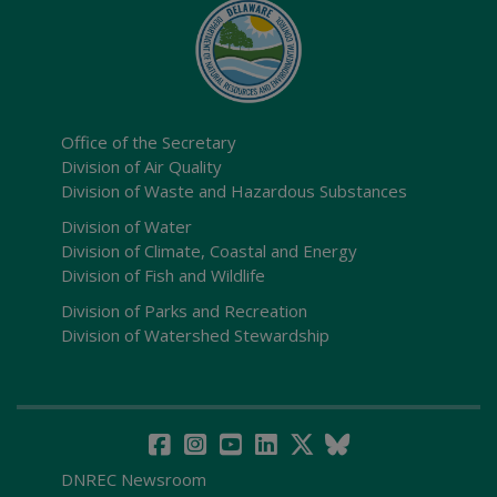
Office of the Secretary
Division of Air Quality
Division of Waste and Hazardous Substances
Division of Water
Division of Climate, Coastal and Energy
Division of Fish and Wildlife
Division of Parks and Recreation
Division of Watershed Stewardship
DNREC Newsroom