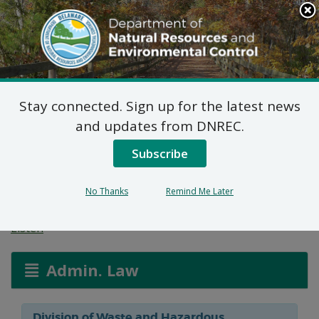
Search
This
Site
DNREC Menu
Stay connected. Sign up for the latest news
Final Plan of Remedial
and updates from DNREC.
Action for Capitol
Subscribe
Cleaners Site (DE-1018)
No Thanks
Remind Me Later
Listen
Admin. Law
Division of Waste and Hazardous