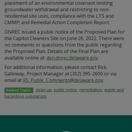
placement of an environmental covenant limiting
groundwater withdrawal and restricting to non-
residential site uses, compliance with the LTS and
CMMP; and Remedial Action Completion Report.
DNREC issued a public notice of the Proposed Plan for
the Capitol Cleaners Site on June 26, 2022. There were
no comments or questions from the public regarding
the Proposed Plan. Details of the Final Plan are
available online at:
den.dnrec.delaware.gov
For additional information, please contact Rick
Galloway, Project Manager at (302) 395-2600 or via
email at
RS_Public_Comments@delaware.gov
.
clean-up
,
public notice
,
remediation
,
waste and
Related Topics:
hazardous substances