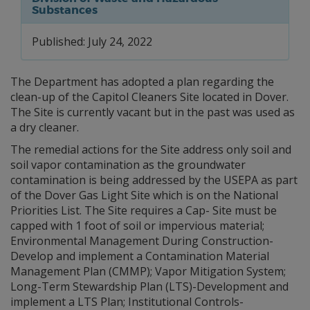
Substances
Published: July 24, 2022
The Department has adopted a plan regarding the
clean-up of the Capitol Cleaners Site located in Dover.
The Site is currently vacant but in the past was used as
a dry cleaner.
The remedial actions for the Site address only soil and
soil vapor contamination as the groundwater
contamination is being addressed by the USEPA as part
of the Dover Gas Light Site which is on the National
Priorities List. The Site requires a Cap- Site must be
capped with 1 foot of soil or impervious material;
Environmental Management During Construction-
Develop and implement a Contamination Material
Management Plan (CMMP); Vapor Mitigation System;
Long-Term Stewardship Plan (LTS)-Development and
implement a LTS Plan; Institutional Controls-