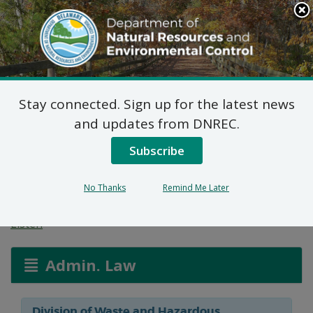
Search
This
Site
DNREC Menu
Stay connected. Sign up for the latest news
Final Plan of Remedial
and updates from DNREC.
Action for 601 Delaware
Subscribe
Avenue Site (DE-1779)
No Thanks
Remind Me Later
Listen
Admin. Law
Division of Waste and Hazardous