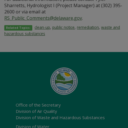
Sharretts, Hydrologist I (Project Manager) at (302) 395-
2600 or via email at
RS_Public_Comments@delaware.gov
.
clean-up
,
public notice
,
remediation
,
waste and
Related Topics:
hazardous substances
Office of the Secretary
Division of Air Quality
Division of Waste and Hazardous Substances
Division of Water