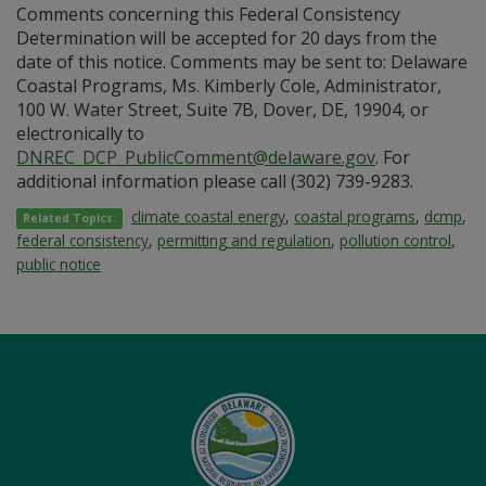
Comments concerning this Federal Consistency
Determination will be accepted for 20 days from the
date of this notice. Comments may be sent to: Delaware
Coastal Programs, Ms. Kimberly Cole, Administrator,
100 W. Water Street, Suite 7B, Dover, DE, 19904, or
electronically to
DNREC_DCP_PublicComment@delaware.gov
. For
additional information please call (302) 739-9283.
climate coastal energy
,
coastal programs
,
dcmp
,
Related Topics:
federal consistency
,
permitting and regulation
,
pollution control
,
public notice