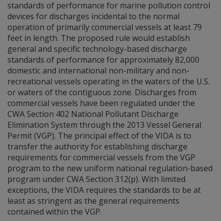
standards of performance for marine pollution control
devices for discharges incidental to the normal
operation of primarily commercial vessels at least 79
feet in length. The proposed rule would establish
general and specific technology-based discharge
standards of performance for approximately 82,000
domestic and international non-military and non-
recreational vessels operating in the waters of the U.S.
or waters of the contiguous zone. Discharges from
commercial vessels have been regulated under the
CWA Section 402 National Pollutant Discharge
Elimination System through the 2013 Vessel General
Permit (VGP). The principal effect of the VIDA is to
transfer the authority for establishing discharge
requirements for commercial vessels from the VGP
program to the new uniform national regulation-based
program under CWA Section 312(p). With limited
exceptions, the VIDA requires the standards to be at
least as stringent as the general requirements
contained within the VGP.