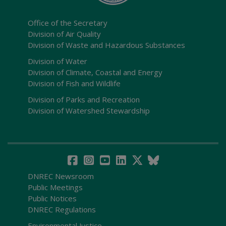
Office of the Secretary
Division of Air Quality
Division of Waste and Hazardous Substances
Division of Water
Division of Climate, Coastal and Energy
Division of Fish and Wildlife
Division of Parks and Recreation
Division of Watershed Stewardship
DNREC Newsroom
Public Meetings
Public Notices
DNREC Regulations
Environmental Justice