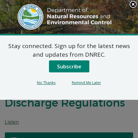
Search
This
Site
DNREC Menu
Stay connected. Sign up for the latest news
Federal Consistency
and updates from DNREC.
Determination:
Subscribe
Proposed EPA
No Thanks
Remind Me Later
Incidental Vessel
Discharge Regulations
Listen