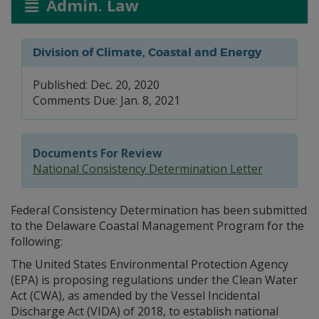
Admin. Law
Division of Climate, Coastal and Energy
Published: Dec. 20, 2020
Comments Due: Jan. 8, 2021
Documents For Review
National Consistency Determination Letter
Federal Consistency Determination has been submitted
to the Delaware Coastal Management Program for the
following:
The United States Environmental Protection Agency
(EPA) is proposing regulations under the Clean Water
Act (CWA), as amended by the Vessel Incidental
Discharge Act (VIDA) of 2018, to establish national