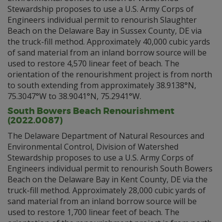
Stewardship proposes to use a U.S. Army Corps of
Engineers individual permit to renourish Slaughter
Beach on the Delaware Bay in Sussex County, DE via
the truck-fill method. Approximately 40,000 cubic yards
of sand material from an inland borrow source will be
used to restore 4,570 linear feet of beach. The
orientation of the renourishment project is from north
to south extending from approximately 38.9138°N,
75.3047°W to 38.9041°N, 75.2941°W.
South Bowers Beach Renourishment
(2022.0087)
The Delaware Department of Natural Resources and
Environmental Control, Division of Watershed
Stewardship proposes to use a U.S. Army Corps of
Engineers individual permit to renourish South Bowers
Beach on the Delaware Bay in Kent County, DE via the
truck-fill method. Approximately 28,000 cubic yards of
sand material from an inland borrow source will be
used to restore 1,700 linear feet of beach. The