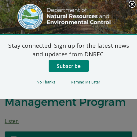
Search
This
Site
DNREC Menu
Stay connected. Sign up for the latest news
Federal Consistency
and updates from DNREC.
Certifications
Subscribe
Submitted to the
No Thanks
Remind Me Later
Delaware Coastal
Management Program
Listen