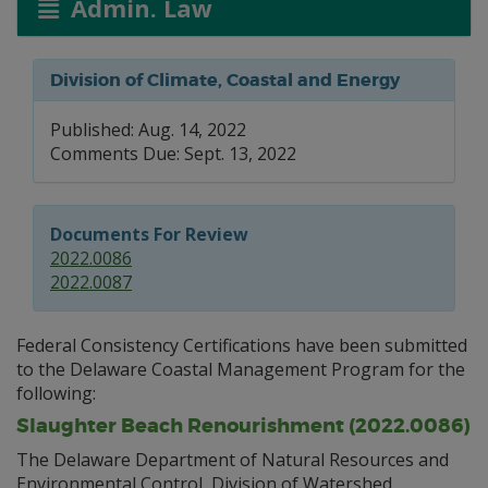
Admin. Law
Division of Climate, Coastal and Energy
Published: Aug. 14, 2022
Comments Due: Sept. 13, 2022
Documents For Review
2022.0086
2022.0087
Federal Consistency Certifications have been submitted
to the Delaware Coastal Management Program for the
following:
Slaughter Beach Renourishment (2022.0086)
The Delaware Department of Natural Resources and
Environmental Control, Division of Watershed