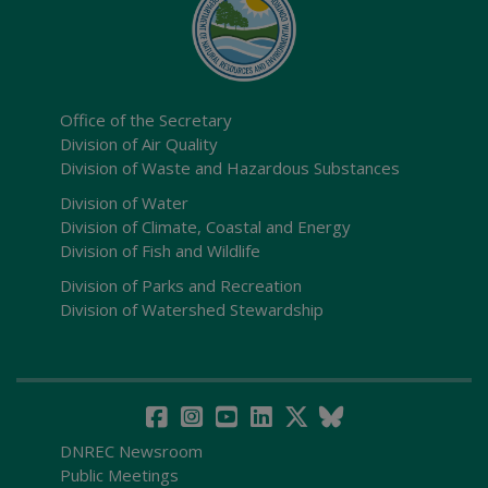
Office of the Secretary
Division of Air Quality
Division of Waste and Hazardous Substances
Division of Water
Division of Climate, Coastal and Energy
Division of Fish and Wildlife
Division of Parks and Recreation
Division of Watershed Stewardship
DNREC Newsroom
Public Meetings