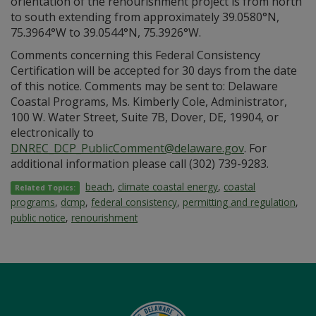
orientation of the renourishment project is from north
to south extending from approximately 39.0580°N,
75.3964°W to 39.0544°N, 75.3926°W.
Comments concerning this Federal Consistency
Certification will be accepted for 30 days from the date
of this notice. Comments may be sent to: Delaware
Coastal Programs, Ms. Kimberly Cole, Administrator,
100 W. Water Street, Suite 7B, Dover, DE, 19904, or
electronically to
DNREC_DCP_PublicComment@delaware.gov
. For
additional information please call (302) 739-9283.
beach
,
climate coastal energy
,
coastal
Related Topics:
programs
,
dcmp
,
federal consistency
,
permitting and regulation
,
public notice
,
renourishment