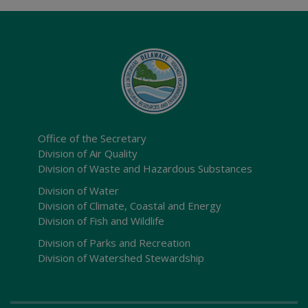
Office of the Secretary
Division of Air Quality
Division of Waste and Hazardous Substances
Division of Water
Division of Climate, Coastal and Energy
Division of Fish and Wildlife
Division of Parks and Recreation
Division of Watershed Stewardship