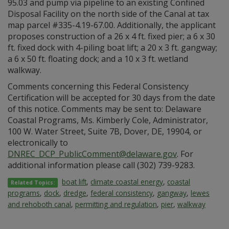
95.03 and pump via pipeline to an existing Confined
Disposal Facility on the north side of the Canal at tax
map parcel #335-4.19-67.00. Additionally, the applicant
proposes construction of a 26 x 4 ft. fixed pier; a 6 x 30
ft. fixed dock with 4-piling boat lift; a 20 x 3 ft. gangway;
a 6 x 50 ft. floating dock; and a 10 x 3 ft. wetland
walkway.
Comments concerning this Federal Consistency
Certification will be accepted for 30 days from the date
of this notice. Comments may be sent to: Delaware
Coastal Programs, Ms. Kimberly Cole, Administrator,
100 W. Water Street, Suite 7B, Dover, DE, 19904, or
electronically to
DNREC_DCP_PublicComment@delaware.gov
. For
additional information please call (302) 739-9283.
boat lift
,
climate coastal energy
,
coastal
Related Topics:
programs
,
dock
,
dredge
,
federal consistency
,
gangway
,
lewes
and rehoboth canal
,
permitting and regulation
,
pier
,
walkway