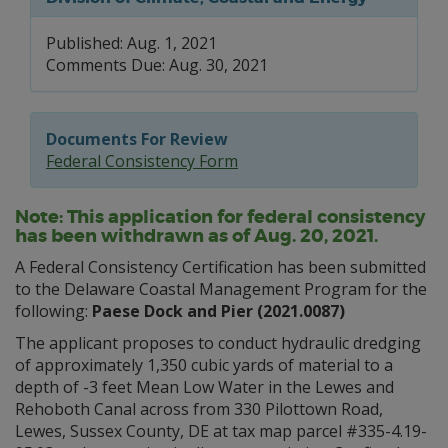
Published: Aug. 1, 2021
Comments Due: Aug. 30, 2021
Documents For Review
Federal Consistency Form
Note: This application for federal consistency
has been withdrawn as of Aug. 20, 2021.
A Federal Consistency Certification has been submitted
to the Delaware Coastal Management Program for the
following:
Paese Dock and Pier (2021.0087)
The applicant proposes to conduct hydraulic dredging
of approximately 1,350 cubic yards of material to a
depth of -3 feet Mean Low Water in the Lewes and
Rehoboth Canal across from 330 Pilottown Road,
Lewes, Sussex County, DE at tax map parcel #335-4.19-