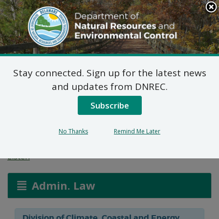
Search
This
Site
DNREC Menu
Stay connected. Sign up for the latest news
Federal Consistency
and updates from DNREC.
Certification: Paese
Subscribe
Dock and Pier
No Thanks
Remind Me Later
Listen
Admin. Law
Division of Climate, Coastal and Energy