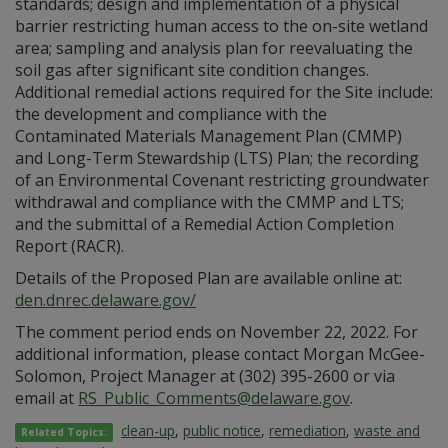
standards; design and implementation of a physical
barrier restricting human access to the on-site wetland
area; sampling and analysis plan for reevaluating the
soil gas after significant site condition changes.
Additional remedial actions required for the Site include:
the development and compliance with the
Contaminated Materials Management Plan (CMMP)
and Long-Term Stewardship (LTS) Plan; the recording
of an Environmental Covenant restricting groundwater
withdrawal and compliance with the CMMP and LTS;
and the submittal of a Remedial Action Completion
Report (RACR).
Details of the Proposed Plan are available online at:
den.dnrec.delaware.gov/
The comment period ends on November 22, 2022. For
additional information, please contact Morgan McGee-
Solomon, Project Manager at (302) 395-2600 or via
email at
RS_Public_Comments@delaware.gov
.
clean-up
,
public notice
,
remediation
,
waste and
Related Topics: