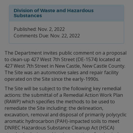
Division of Waste and Hazardous
Substances
Published: Nov. 2, 2022
Comments Due: Nov. 22, 2022
The Department invites public comment on a proposal
to clean-up 427 West 7th Street (DE-1574) located at
427 West 7th Street in New Castle, New Castle County.
The Site was an automotive sales and repair facility
operated on the Site since the early-1990s.
The Site will be subject to the following key remedial
actions: the submittal of a Remedial Action Work Plan
(RAWP) which specifies the methods to be used to
remediate the Site including: the delineation,
excavation, removal and disposal of primarily polycyclic
aromatic hydrocarbon (PAH)-impacted soils to meet
DNREC Hazardous Substance Cleanup Act (HSCA)