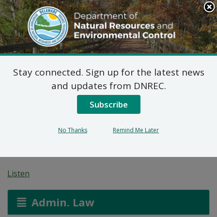
Search
This
Site
DNREC Menu
Stay connected. Sign up for the latest news
Amended Proposed
and updates from DNREC.
Plan of Remedial
Subscribe
Action for 427 West 7th
No Thanks
Remind Me Later
Street (DE-1574)
Listen
Admin. Law