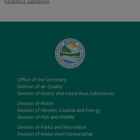
hazardous substances
Office of the Secretary
Division of Air Quality
Division of Waste and Hazardous Substances
Division of Water
Division of Climate, Coastal and Energy
Division of Fish and Wildlife
Division of Parks and Recreation
Division of Watershed Stewardship