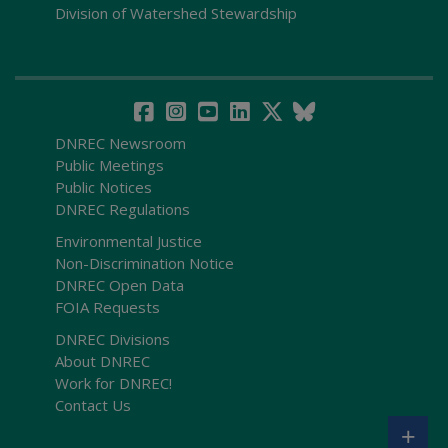
Division of Watershed Stewardship
DNREC Newsroom
Public Meetings
Public Notices
DNREC Regulations
Environmental Justice
Non-Discrimination Notice
DNREC Open Data
FOIA Requests
DNREC Divisions
About DNREC
Work for DNREC!
Contact Us
+