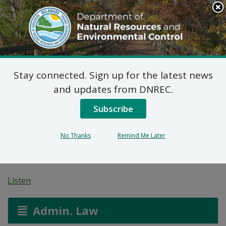
Search
This
Site
DNREC Menu
Stay connected. Sign up for the latest news
7 DE Admin. Code 1102
and updates from DNREC.
Natural Minor Permit
Subscribe
Applications: INV
No Thanks
Remind Me Later
Performance Materials
Listen
Admin. Law