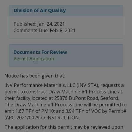
Division of Air Quality
Published: Jan. 24, 2021
Comments Due: Feb. 8, 2021
Documents For Review
Permit Application
Notice has been given that:
INV Performance Materials, LLC (INVISTA), requests a
permit to construct Draw Machine #1 Process Line at
their facility located at 25876 DuPont Road, Seaford.
The Draw Machine #1 Process Line will be permitted to
emit 1.67 TPY of PM10; and 3.94 TPY of VOC by Permit#
(APC-2021/0029-CONSTRUCTION.
The application for this permit may be reviewed upon