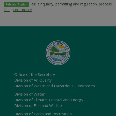
air
,
air quality
,
permitting and regulation
,
process
Related Topics:
line
,
public notice
Office of the Secretary
Division of Air Quality
Division of Waste and Hazardous Substances
Division of Water
Division of Climate, Coastal and Energy
Division of Fish and Wildlife
Division of Parks and Recreation