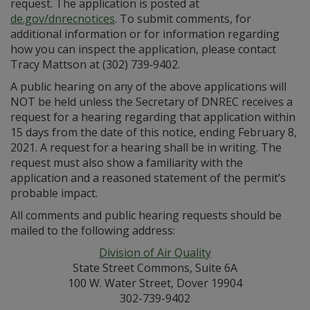
request. The application is posted at
de.gov/dnrecnotices
. To submit comments, for
additional information or for information regarding
how you can inspect the application, please contact
Tracy Mattson at (302) 739‑9402.
A public hearing on any of the above applications will
NOT be held unless the Secretary of DNREC receives a
request for a hearing regarding that application within
15 days from the date of this notice, ending February 8,
2021. A request for a hearing shall be in writing. The
request must also show a familiarity with the
application and a reasoned statement of the permit’s
probable impact.
All comments and public hearing requests should be
mailed to the following address:
Division of Air Quality
State Street Commons, Suite 6A
100 W. Water Street, Dover 19904
302-739-9402