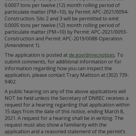
0.0007 tons per twelve (12) month rolling period of
particulate matter (PM¬10), by Permit: APC-2021/0094-
Construction. Silo 2 and 3 will be permitted to emit
0.0005 tons per twelve (12) month rolling period of
particulate matter (PM¬10) by Permit: APC-2021/0093-
Construction and Permit: APC-2019/0088-Operation
(Amendment 1).
The application is posted at
de.gov/dnrecnotices
. To
submit comments, for additional information or for
information regarding how you can inspect the
application, please contact Tracy Mattson at (302) 739-
9402.
A public hearing on any of the above applications will
NOT be held unless the Secretary of DNREC receives a
request for a hearing regarding that application within
15 days from the date of this notice, ending March 8,
2021. A request for a hearing shall be in writing. The
request must also show a familiarity with the
application and a reasoned statement of the permit’s