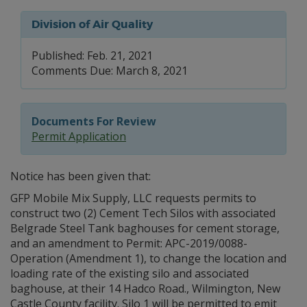
Division of Air Quality
Published: Feb. 21, 2021
Comments Due: March 8, 2021
Documents For Review
Permit Application
Notice has been given that:
GFP Mobile Mix Supply, LLC requests permits to
construct two (2) Cement Tech Silos with associated
Belgrade Steel Tank baghouses for cement storage,
and an amendment to Permit: APC-2019/0088-
Operation (Amendment 1), to change the location and
loading rate of the existing silo and associated
baghouse, at their 14 Hadco Road., Wilmington, New
Castle County facility. Silo 1 will be permitted to emit