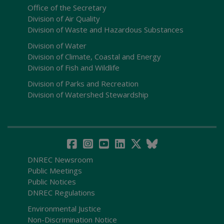
Office of the Secretary
Division of Air Quality
Division of Waste and Hazardous Substances
Division of Water
Division of Climate, Coastal and Energy
Division of Fish and Wildlife
Division of Parks and Recreation
Division of Watershed Stewardship
DNREC Newsroom
Public Meetings
Public Notices
DNREC Regulations
Environmental Justice
Non-Discrimination Notice