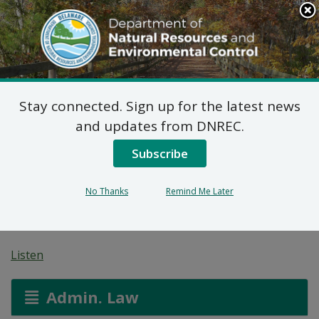
Search
This
Site
DNREC Menu
Stay connected. Sign up for the latest news
7 DE Admin. Code 1102
and updates from DNREC.
Natural Minor Permit
Subscribe
Applications: GFP
No Thanks
Remind Me Later
Mobile Mix Supply
Listen
Admin. Law