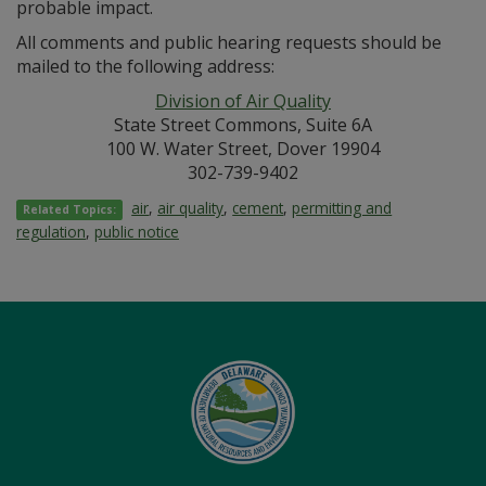
probable impact.
All comments and public hearing requests should be
mailed to the following address:
Division of Air Quality
State Street Commons, Suite 6A
100 W. Water Street, Dover 19904
302-739-9402
air
,
air quality
,
cement
,
permitting and
Related Topics:
regulation
,
public notice