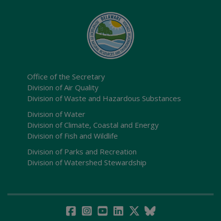
Office of the Secretary
Division of Air Quality
Division of Waste and Hazardous Substances
Division of Water
Division of Climate, Coastal and Energy
Division of Fish and Wildlife
Division of Parks and Recreation
Division of Watershed Stewardship