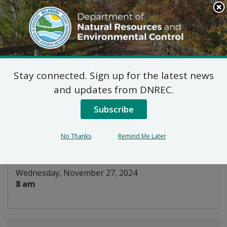
Search
This
Site
DNREC Menu
Stay connected. Sign up for the latest news
WIAC Wastewater
and updates from DNREC.
Subcommittee
Subscribe
Listen
No Thanks
Remind Me Later
DATE AND TIME:
Wednesday, November 27, 2024
8 am