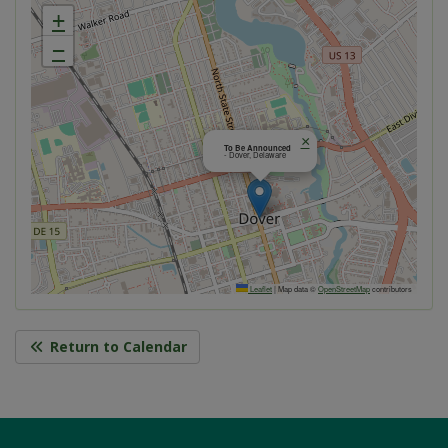
+
−
×
To Be Announced
- Dover, Delaware
Leaflet
|
Map data ©
OpenStreetMap
contributors
Return to Calendar