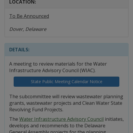
LOCATION:
To Be Announced
Dover, Delaware
DETAILS:
A meeting to review materials for the Water
Infrastructure Advisory Council (WIAC).
State Public Meeting Calendar Notice
The subcommittee will review wastewater planning
grants, wastewater projects and Clean Water State
Revolving Fund Projects.
The
Water Infrastructure Advisory Council
initiates,
develops and recommends to the Delaware
General Assembly projects for the planning,