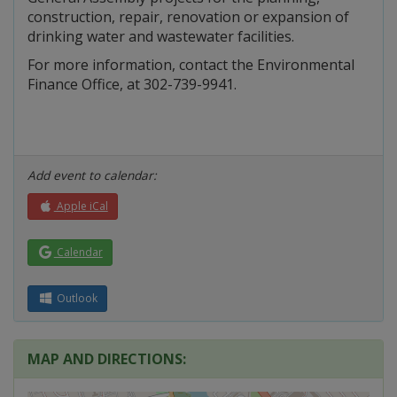
construction, repair, renovation or expansion of
drinking water and wastewater facilities.
For more information, contact the Environmental
Finance Office, at 302-739-9941.
Add event to calendar:
Apple iCal
Calendar
Outlook
MAP AND DIRECTIONS: