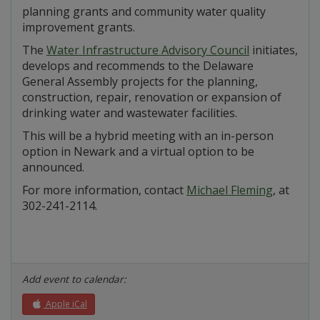
planning grants and community water quality
improvement grants.
The
Water Infrastructure Advisory Council
initiates,
develops and recommends to the Delaware
General Assembly projects for the planning,
construction, repair, renovation or expansion of
drinking water and wastewater facilities.
This will be a hybrid meeting with an in-person
option in Newark and a virtual option to be
announced.
For more information, contact
Michael Fleming
, at
302-241-2114.
Add event to calendar:
Apple iCal