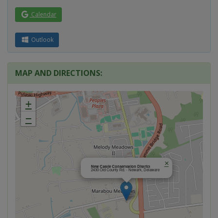
Calendar
Outlook
MAP AND DIRECTIONS:
+
−
×
New Castle Conservation District
2430 Old County Rd. - Newark, Delaware