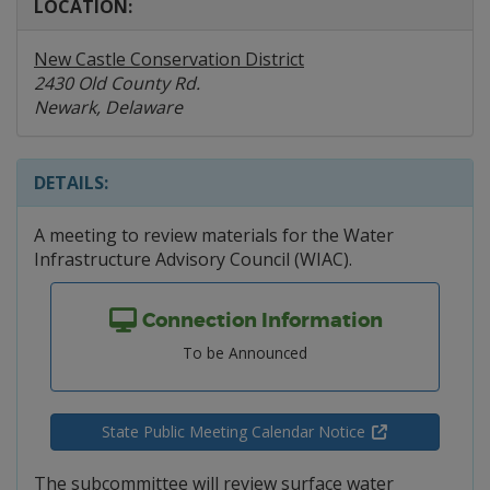
LOCATION:
New Castle Conservation District
2430 Old County Rd.
Newark, Delaware
DETAILS:
A meeting to review materials for the Water
Infrastructure Advisory Council (WIAC).
Connection Information
To be Announced
State Public Meeting Calendar Notice
The subcommittee will review surface water