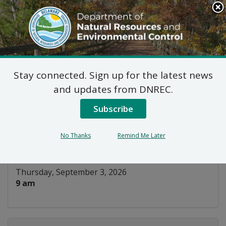
Search
This
Site
DNREC Menu
Stay connected. Sign up for the latest news
WIAC Surface Water
and updates from DNREC.
Subcommittee
Subscribe
Listen
No Thanks
Remind Me Later
DATE AND TIME:
Thursday, September 3, 2026
9 am