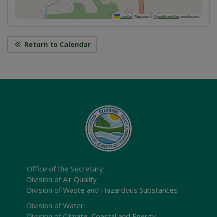
Leaflet
|
Map data ©
OpenStreetMap
contributors
Return to Calendar
Office of the Secretary
Division of Air Quality
Division of Waste and Hazardous Substances
Division of Water
Division of Climate, Coastal and Energy