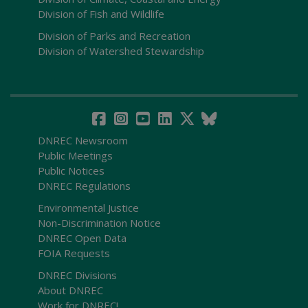
Division of Fish and Wildlife
Division of Parks and Recreation
Division of Watershed Stewardship
DNREC Newsroom
Public Meetings
Public Notices
DNREC Regulations
Environmental Justice
Non-Discrimination Notice
DNREC Open Data
FOIA Requests
DNREC Divisions
About DNREC
Work for DNREC!