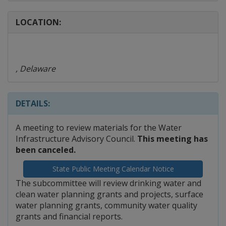
LOCATION:
, Delaware
DETAILS:
A meeting to review materials for the Water
Infrastructure Advisory Council.
This meeting has
been canceled.
State Public Meeting Calendar Notice
The subcommittee will review drinking water and
clean water planning grants and projects, surface
water planning grants, community water quality
grants and financial reports.