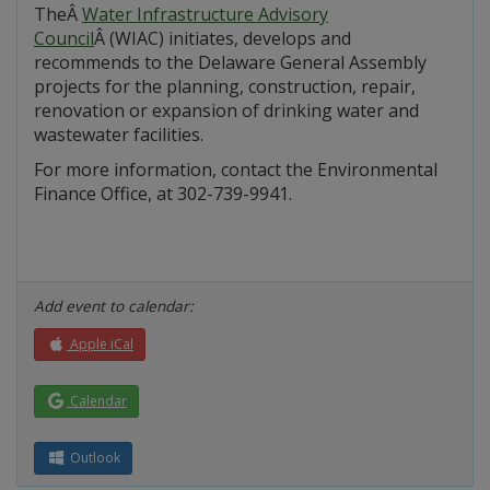
TheÂ
Water Infrastructure Advisory
Council
Â (WIAC) initiates, develops and
recommends to the Delaware General Assembly
projects for the planning, construction, repair,
renovation or expansion of drinking water and
wastewater facilities.
For more information, contact the Environmental
Finance Office, at 302-739-9941.
Add event to calendar:
Apple iCal
Calendar
Outlook