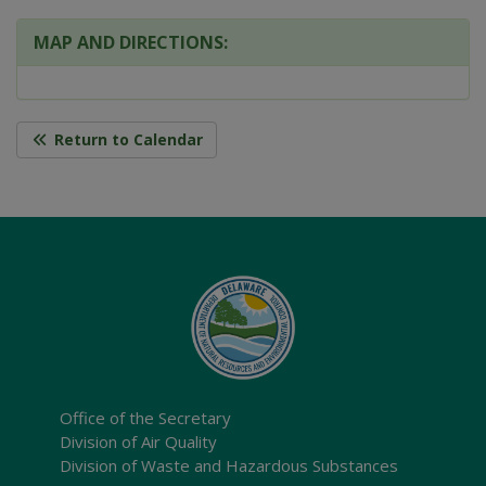
MAP AND DIRECTIONS:
Return to Calendar
Office of the Secretary
Division of Air Quality
Division of Waste and Hazardous Substances