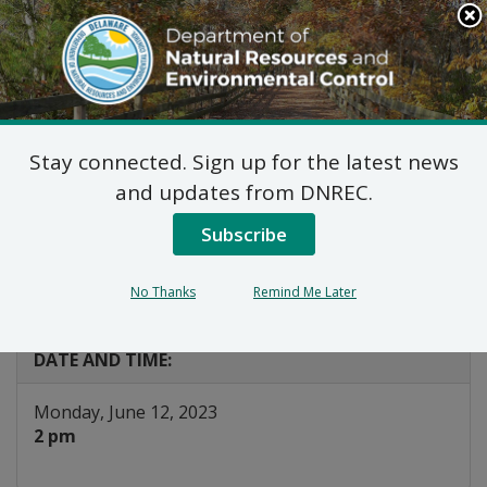
Search
This
Site
DNREC Menu
Stay connected. Sign up for the latest news
WIAC Finance
and updates from DNREC.
Subcommittee
Subscribe
(Canceled)
No Thanks
Remind Me Later
Listen
DATE AND TIME:
Monday, June 12, 2023
2 pm