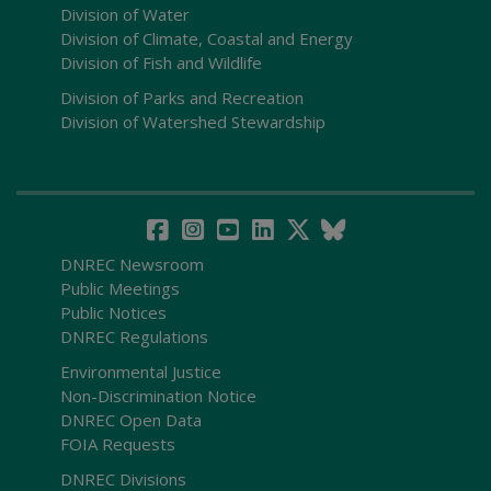
Division of Water
Division of Climate, Coastal and Energy
Division of Fish and Wildlife
Division of Parks and Recreation
Division of Watershed Stewardship
DNREC Newsroom
Public Meetings
Public Notices
DNREC Regulations
Environmental Justice
Non-Discrimination Notice
DNREC Open Data
FOIA Requests
DNREC Divisions