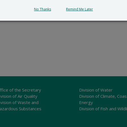
No Thanks
Remind Me Later
ffice of the Secretary
Division of Water
vision of Air Quality
Division of Climate, Coas
ivision of Waste and
Energy
azardous Substances
Division of Fish and Wildl