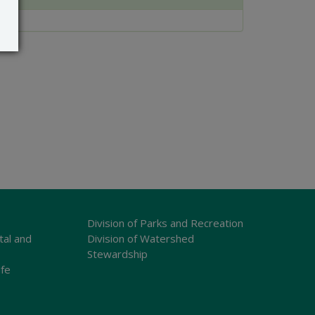
Division of Parks and Recreation
tal and
Division of Watershed
Stewardship
ife