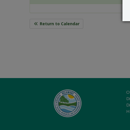
Return to Calendar
O
Di
D
H