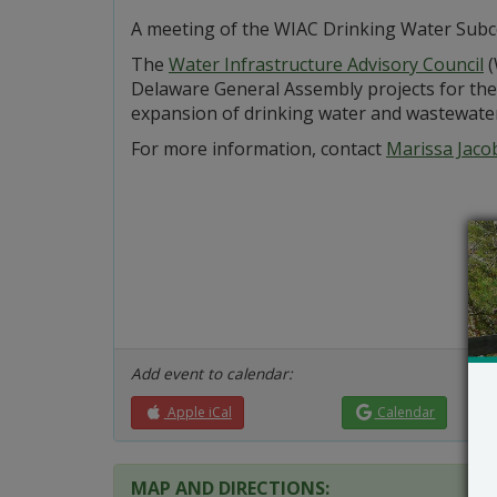
A meeting of the WIAC Drinking Water Subco
The
Water Infrastructure Advisory Council
(
Delaware General Assembly projects for the 
expansion of drinking water and wastewater f
For more information, contact
Marissa Jaco
Add event to calendar:
Apple iCal
Calendar
MAP AND DIRECTIONS: