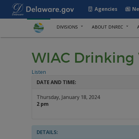
Agencies
Ne
DIVISIONS
ABOUT DNREC
WIAC Drinking
Listen
DATE AND TIME:
Thursday, January 18, 2024
2 pm
DETAILS: