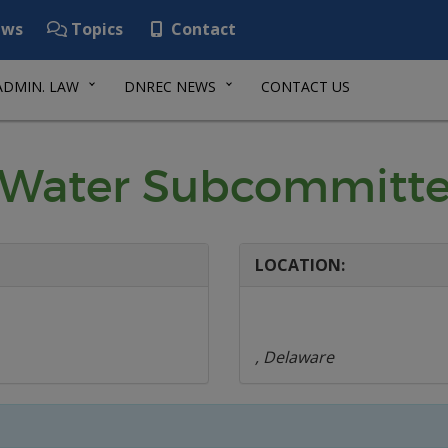
ws
Topics
Contact
ADMIN. LAW
DNREC NEWS
CONTACT US
 Water Subcommitt
LOCATION:
, Delaware