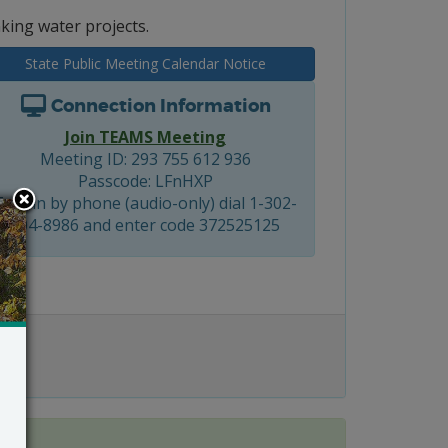
king water projects.
State Public Meeting Calendar Notice
Connection Information
Join TEAMS Meeting
Meeting ID: 293 755 612 936
Passcode: LFnHXP
To join by phone (audio-only) dial 1-302-
504-8986 and enter code 372525125