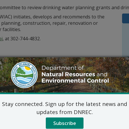
mmittee to review drinking water planning grants and drin
WIAC) initiates, develops and recommends to the
planning, construction, repair, renovation or
acilities.
bi
, at 302-744-4832.
Stay connected. Sign up for the latest news and
Outlook
updates from DNREC.
Subscribe