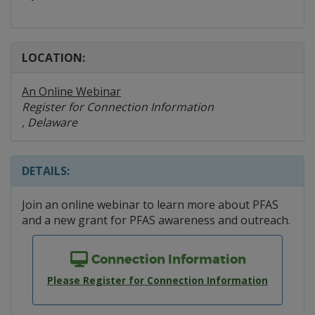
LOCATION:
An Online Webinar
Register for Connection Information
, Delaware
DETAILS:
Join an online webinar to learn more about PFAS
and a new grant for PFAS awareness and outreach.
Connection Information
Please Register for Connection Information