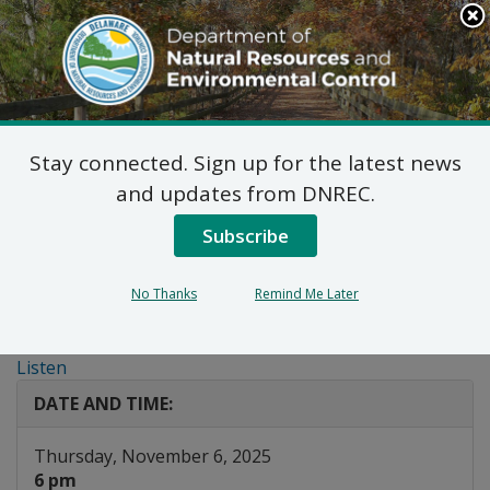
Search
This
Site
DNREC Menu
Stay connected. Sign up for the latest news
Webinar: Introduction
and updates from DNREC.
to the Delaware PFAS
Subscribe
Awareness and
No Thanks
Remind Me Later
Outreach Grant
Listen
DATE AND TIME:
Thursday, November 6, 2025
6 pm