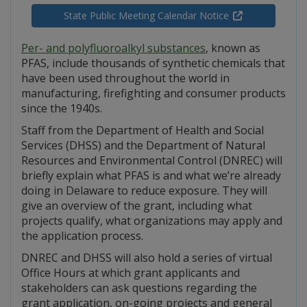
State Public Meeting Calendar Notice
Per- and polyfluoroalkyl substances
, known as
PFAS, include thousands of synthetic chemicals that
have been used throughout the world in
manufacturing, firefighting and consumer products
since the 1940s.
Staff from the Department of Health and Social
Services (DHSS) and the Department of Natural
Resources and Environmental Control (DNREC) will
briefly explain what PFAS is and what we’re already
doing in Delaware to reduce exposure. They will
give an overview of the grant, including what
projects qualify, what organizations may apply and
the application process.
DNREC and DHSS will also hold a series of virtual
Office Hours at which grant applicants and
stakeholders can ask questions regarding the
grant application, on-going projects and general