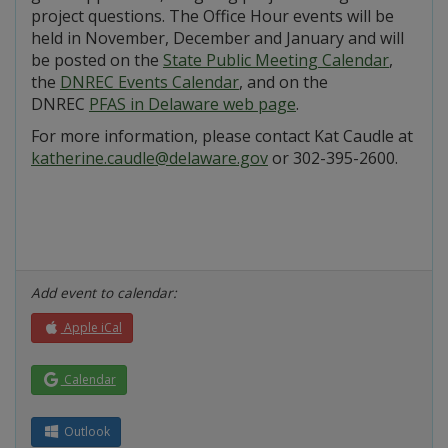
project questions. The Office Hour events will be
held in November, December and January and will
be posted on the
State Public Meeting Calendar
,
the
DNREC Events Calendar
, and on the
DNREC
PFAS in Delaware web page
.
For more information, please contact Kat Caudle at
katherine.caudle@delaware.gov
or 302-395-2600.
Add event to calendar:
Apple iCal
Calendar
Outlook