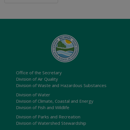
Office of the Secretary
Division of Air Quality
Division of Waste and Hazardous Substances
Division of Water
Division of Climate, Coastal and Energy
Division of Fish and Wildlife
Division of Parks and Recreation
Division of Watershed Stewardship