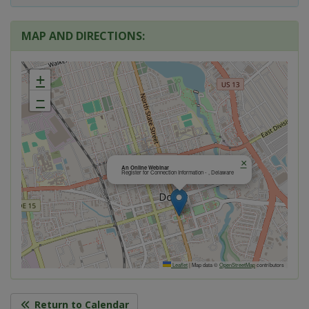
MAP AND DIRECTIONS:
+
−
×
An Online Webinar
Register for Connection Information - , Delaware
Leaflet
|
Map data ©
OpenStreetMap
contributors
Return to Calendar