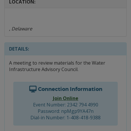
LOCATION:
, Delaware
DETAILS:
A meeting to review materials for the Water
Infrastructure Advisory Council.
Connection Information
Join Online
Event Number: 2342 794 4990
Password: npMgp9YA47n
Dial-in Number: 1-408-418-9388