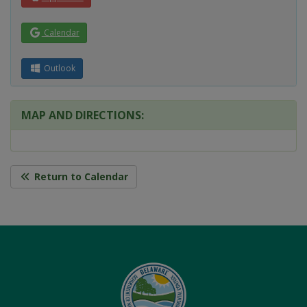
Calendar
Outlook
MAP AND DIRECTIONS:
Return to Calendar