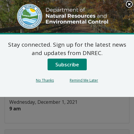
Search
This
Site
DNREC Menu
Stay connected. Sign up for the latest news
WIAC Surface Water
and updates from DNREC.
Subcommittee
Subscribe
Listen
No Thanks
Remind Me Later
DATE AND TIME:
Wednesday, December 1, 2021
9 am