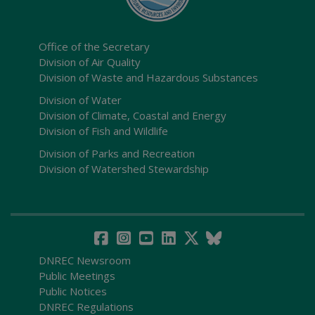
Office of the Secretary
Division of Air Quality
Division of Waste and Hazardous Substances
Division of Water
Division of Climate, Coastal and Energy
Division of Fish and Wildlife
Division of Parks and Recreation
Division of Watershed Stewardship
DNREC Newsroom
Public Meetings
Public Notices
DNREC Regulations