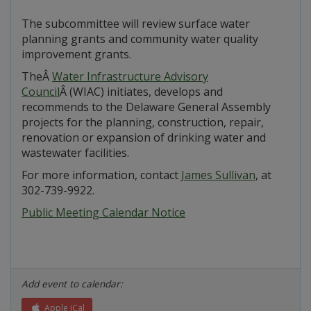
The subcommittee will review surface water
planning grants and community water quality
improvement grants.
TheÂ
Water Infrastructure Advisory
Council
Â (WIAC) initiates, develops and
recommends to the Delaware General Assembly
projects for the planning, construction, repair,
renovation or expansion of drinking water and
wastewater facilities.
For more information, contact
James Sullivan
, at
302-739-9922.
Public Meeting Calendar Notice
Add event to calendar:
Apple iCal