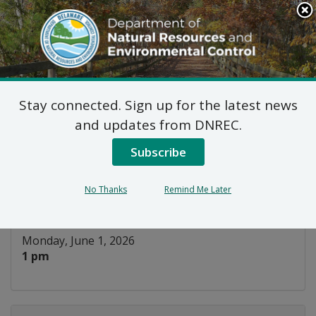
Search
This
Site
DNREC Menu
Stay connected. Sign up for the latest news
Virtual Training: The
and updates from DNREC.
Crucial Influence Model
Subscribe
Listen
No Thanks
Remind Me Later
DATE AND TIME:
Monday, June 1, 2026
1 pm