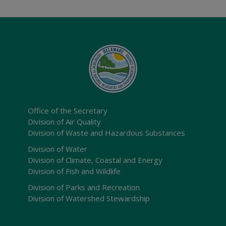
Office of the Secretary
Division of Air Quality
Division of Waste and Hazardous Substances
Division of Water
Division of Climate, Coastal and Energy
Division of Fish and Wildlife
Division of Parks and Recreation
Division of Watershed Stewardship