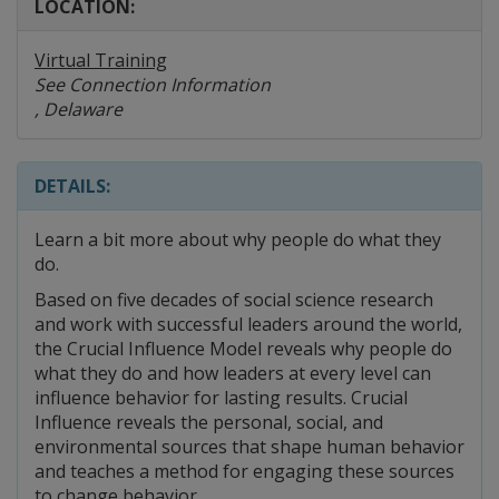
LOCATION:
Virtual Training
See Connection Information
, Delaware
DETAILS:
Learn a bit more about why people do what they
do.
Based on five decades of social science research
and work with successful leaders around the world,
the Crucial Influence Model reveals why people do
what they do and how leaders at every level can
influence behavior for lasting results. Crucial
Influence reveals the personal, social, and
environmental sources that shape human behavior
and teaches a method for engaging these sources
to change behavior.