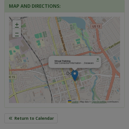
MAP AND DIRECTIONS:
+
−
×
Virtual Training
See Connection Information - , Delaware
Leaflet
|
Map data ©
OpenStreetMap
contributors
Return to Calendar