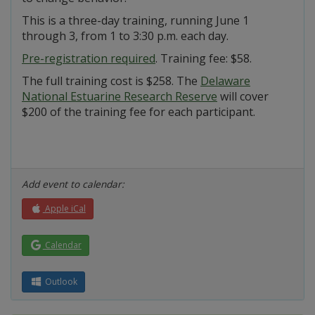
This is a three-day training, running June 1
through 3, from 1 to 3:30 p.m. each day.
Pre-registration required
. Training fee: $58.
The full training cost is $258. The
Delaware
National Estuarine Research Reserve
will cover
$200 of the training fee for each participant.
Add event to calendar:
Apple iCal
Calendar
Outlook