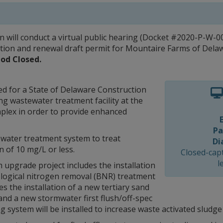
ill conduct a virtual public hearing (Docket #2020-P-W-001
ation and renewal draft permit for Mountaire Farms of Dela
od Closed.
ed for a State of Delaware Construction
ing wastewater treatment facility at the
plex in order to provide enhanced
Pa
water treatment system to treat
Di
 of 10 mg/L or less.
Closed-capt
l
pgrade project includes the installation
ological nitrogen removal (BNR) treatment
 the installation of a new tertiary sand
g and a new stormwater first flush/off-spec
system will be installed to increase waste activated sludge