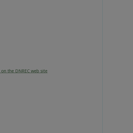
 on the DNREC web site