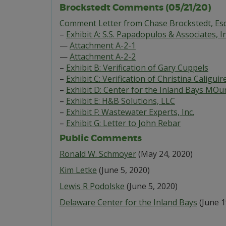
Brockstedt Comments (05/21/20)
Comment Letter from Chase Brockstedt, Esq
–
Exhibit A: S.S. Papadopulos & Associates, In
—
Attachment A-2-1
—
Attachment A-2-2
–
Exhibit B: Verification of Gary Cuppels
–
Exhibit C: Verification of Christina Caliguir
–
Exhibit D: Center for the Inland Bays MOu
–
Exhibit E: H&B Solutions, LLC
–
Exhibit F: Wastewater Experts, Inc.
–
Exhibit G: Letter to John Rebar
Public Comments
Ronald W. Schmoyer
(May 24, 2020)
Kim Letke
(June 5, 2020)
Lewis R Podolske
(June 5, 2020)
Delaware Center for the Inland Bays
(June 1