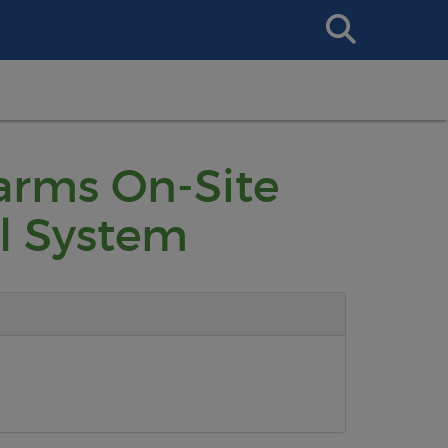
Search
This
Site
Farms On-Site
l System