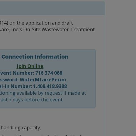
4) on the application and draft
ware, Inc.’s On-Site Wastewater Treatment
Connection Information
Join Online
Event Number: 716 374 068
ssword: WaterMtairePermi
al-in Number: 1.408.418.9388
ioning available by request if made at
east 7 days before the event.
 handling capacity.