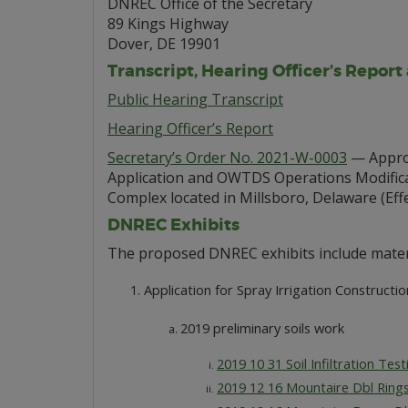
DNREC Office of the Secretary
89 Kings Highway
Dover, DE 19901
Transcript, Hearing Officer’s Report
Public Hearing Transcript
Hearing Officer’s Report
Secretary’s Order No. 2021-W-0003
— Approv
Application and OWTDS Operations Modificat
Complex located in Millsboro, Delaware (Effec
DNREC Exhibits
The proposed DNREC exhibits include mater
Application for Spray Irrigation Constructi
2019 preliminary soils work
2019 10 31 Soil Infiltration Te
2019 12 16 Mountaire Dbl Ring