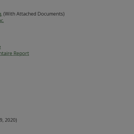
.
(With Attached Documents)
c.
e
ntaire Report
9, 2020)