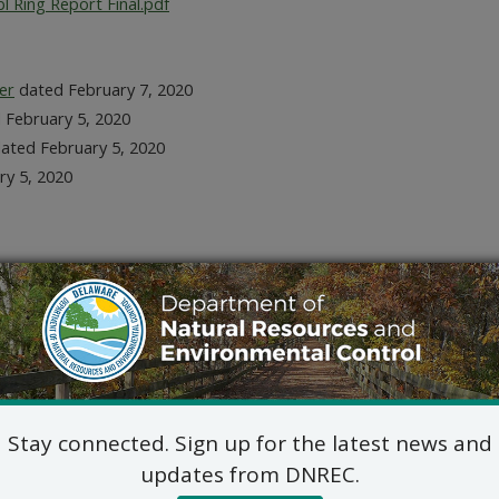
 Ring Report Final.pdf
er
dated February 7, 2020
 February 5, 2020
ated February 5, 2020
ry 5, 2020
bruary 5, 2020
evision
Stay connected. Sign up for the latest news and
updates from DNREC.
tal
dated April 24, 2020