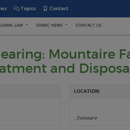
ws
Topics
Contact
ADMIN. LAW
DNREC NEWS
CONTACT US
Hearing: Mountaire 
atment and Disposa
LOCATION:
, Delaware