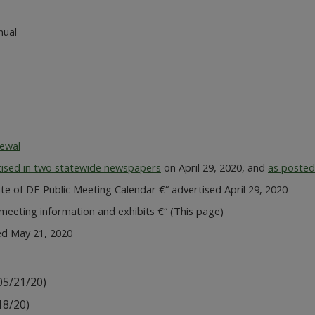
nual
newal
tised in two statewide newspapers
on April 29, 2020, and
as posted
e of DE Public Meeting Calendar €“ advertised April 29, 2020
eeting information and exhibits €“ (This page)
ed May 21, 2020
05/21/20)
18/20)