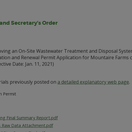
 and Secretary’s Order
ing an On-Site Wastewater Treatment and Disposal Syste
ion and Renewal Permit Application for Mountaire Farms of
tive Date: Jan. 11, 2021)
ials previously posted on
a detailed explanatory web page
.
on Permit
sting Final Summary Report.pdf
s Raw Data Attachment.pdf