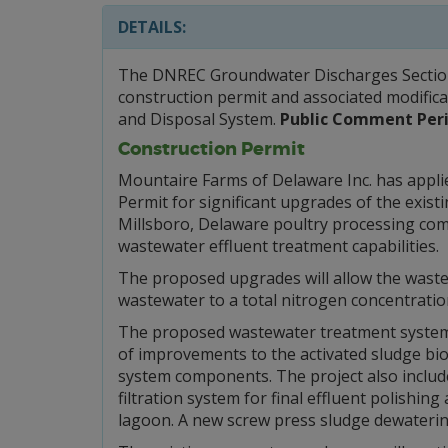
DETAILS:
The DNREC Groundwater Discharges Section w
construction permit and associated modific
and Disposal System.
Public Comment Peri
Construction Permit
Mountaire Farms of Delaware Inc. has appli
Permit for significant upgrades of the exist
Millsboro, Delaware poultry processing com
wastewater effluent treatment capabilities.
The proposed upgrades will allow the waste
wastewater to a total nitrogen concentration
The proposed wastewater treatment system u
of improvements to the activated sludge bi
system components. The project also includes
filtration system for final effluent polishin
lagoon. A new screw press sludge dewatering 