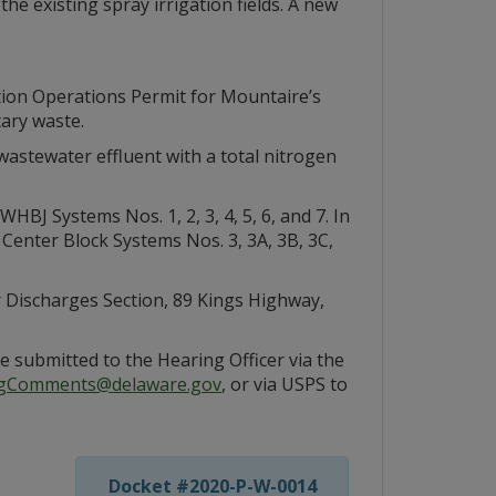
the existing spray irrigation fields. A new
tion Operations Permit for Mountaire’s
tary waste.
wastewater effluent with a total nitrogen
BJ Systems Nos. 1, 2, 3, 4, 5, 6, and 7. In
 Center Block Systems Nos. 3, 3A, 3B, 3C,
r Discharges Section, 89 Kings Highway,
e submitted to the Hearing Officer via the
gComments@delaware.gov
, or via USPS to
Docket #2020-P-W-0014