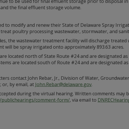
ue to be used for final effluent storage prior to disposal in 
pand the final effluent storage volume.
ed to modify and renew their State of Delaware Spray Irriga
d treat poultry processing wastewater, stormwater, and sani
s, the wastewater treatment facility will discharge treated 
nt will be spray irrigated onto approximately 893.63 acres.
are located north of State Route #24 and are designated as WH
systems are located south of Route #24 and are designated as
ters contact John Rebar, Jr., Division of Water, Groundwate
 or, by email, at
John.Rebar@delaware.gov
.
accepted during the virtual hearing. Written comments may b
v/publichearings/comment-form/
, via email to
DNRECHearin