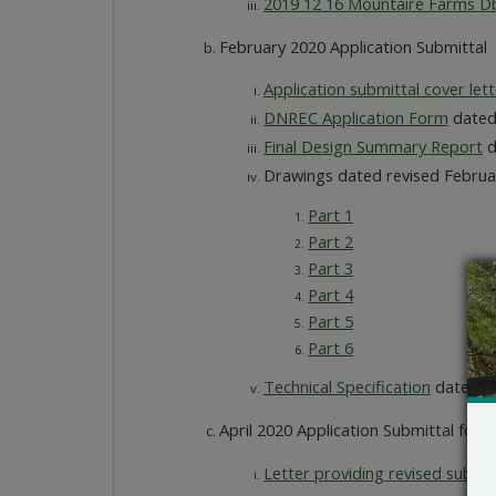
2019 12 16 Mountaire Farms Dbl
February 2020 Application Submittal
Application submittal cover lett
DNREC Application Form
dated
Final Design Summary Report
d
Drawings dated revised Februa
Part 1
Part 2
Part 3
Part 4
Part 5
Part 6
Technical Specification
dated Fe
April 2020 Application Submittal for r
Letter providing revised submit