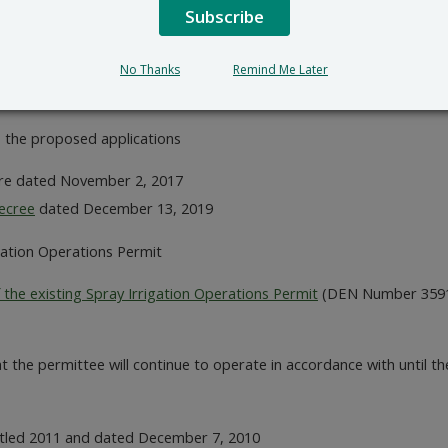
ated April 24, 2020
Subscribe
ril 24, 2020
awings requiring additional revisions provided April 24, 2020
No Thanks
Remind Me Later
ril 27, 2020 indicating which upgrades are needed to meet an effl
the proposed applications
re dated November 2, 2017
ecree
dated December 13, 2019
gation Operations Permit
 the existing Spray Irrigation Operations Permit
(DEN Number 359191
 the permittee will continue to operate in accordance with until 
tled 2011 and dated December 7, 2010