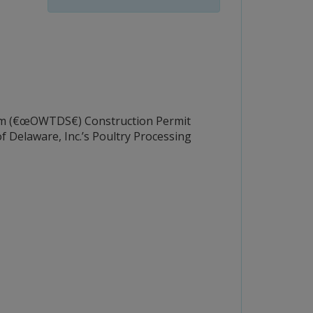
m (€œOWTDS€) Construction Permit
 Delaware, Inc.’s Poultry Processing