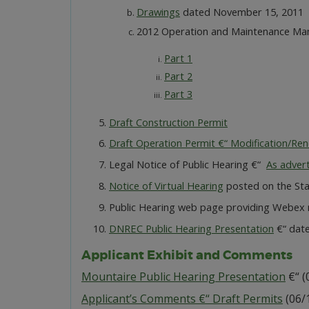
Drawings
dated November 15, 2011
2012 Operation and Maintenance Ma
Part 1
Part 2
Part 3
Draft Construction Permit
Draft Operation Permit €“ Modification/Re
Legal Notice of Public Hearing €“
As adver
Notice of Virtual Hearing
posted on the Stat
Public Hearing web page providing Webex m
DNREC Public Hearing Presentation
€“ dat
Applicant Exhibit and Comments
Mountaire Public Hearing Presentation
€“ (
Applicant’s Comments €“ Draft Permits
(06/