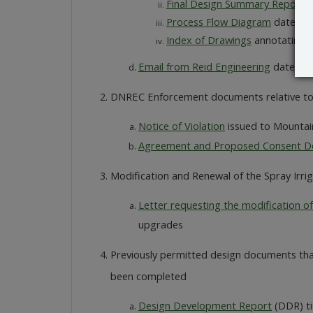
Final Design Summary Report
d
Process Flow Diagram
dated Ap
Index of Drawings
annotating dr
Email from Reid Engineering
dated Ap
DNREC Enforcement documents relative to 
Notice of Violation
issued to Mountai
Agreement and Proposed Consent D
Modification and Renewal of the Spray Irri
Letter requesting the modification of
upgrades
Previously permitted design documents that
been completed
Design Development Report
(DDR) ti