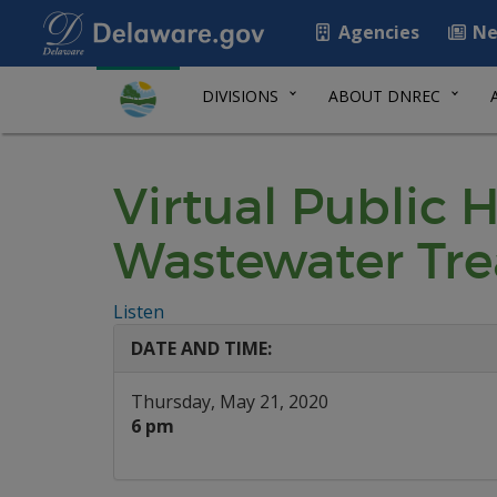
Agencies
Ne
DIVISIONS
ABOUT DNREC
Virtual Public 
Wastewater Tre
Listen
DATE AND TIME:
Thursday, May 21, 2020
6 pm