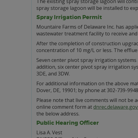
The existing spray storage lagoon will contin
spray storage lagoon will be installed to ex
Spray Irrigation Permit
Mountaire Farms of Delaware Inc. has appli
wastewater treatment facility to receive an
After the completion of construction upgrade
concentration of 10 mg/L or less. The efflue
Seven center pivot spray irrigation systems 
addition, six center pivot spray irrigation 
3DE, and 3DW.
For additional information on the above mat
Dover, DE, 19901; by phone at 302-739-9948;
Please note that live comments will not be 
online comment form at
dnrec.delaware.go
the below address.
Public Hearing Officer
Lisa A. Vest