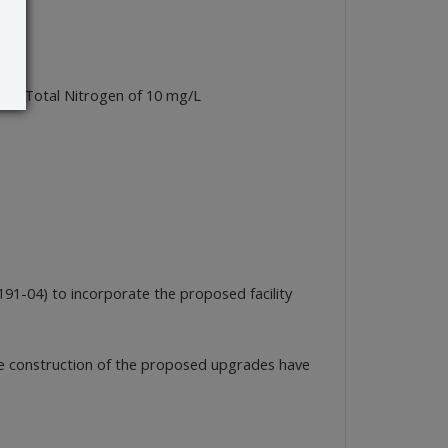
uent Total Nitrogen of 10 mg/L
-04) to incorporate the proposed facility
the construction of the proposed upgrades have