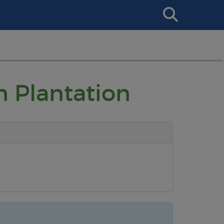
Search
This
Site
n Plantation