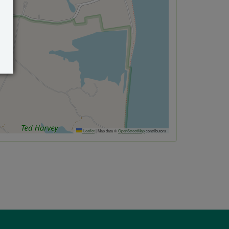
Leaflet
|
Map data ©
OpenStreetMap
contributors