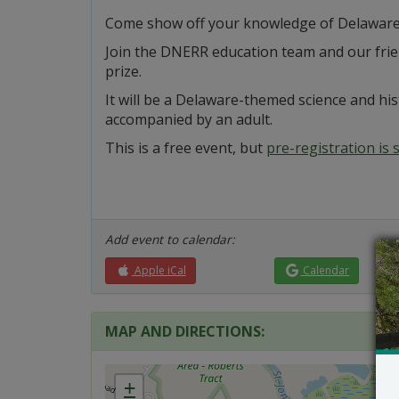
Come show off your knowledge of Delaware 
Join the DNERR education team and our frien
prize.
It will be a Delaware-themed science and his
accompanied by an adult.
This is a free event, but
pre-registration is
Add event to calendar:
Apple iCal
Calendar
MAP AND DIRECTIONS:
+