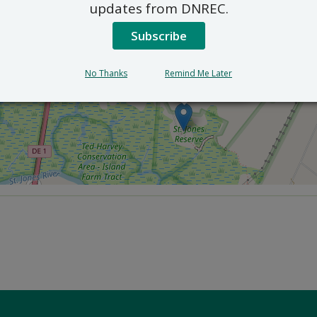
updates from DNREC.
Subscribe
No Thanks
Remind Me Later
×
St. Jones Reserve
818 Kitts Hummock Rd. - Dover, Delaware