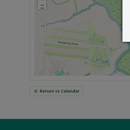
−
Return to Calendar