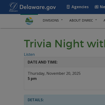
Agencies
Ne
DIVISIONS
ABOUT DNREC
Trivia Night wi
Listen
DATE AND TIME:
Thursday, November 20, 2025
5 pm
DETAILS: