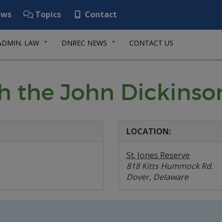
ws
Topics
Contact
ADMIN. LAW
DNREC NEWS
CONTACT US
th the John Dickinso
LOCATION:
St. Jones Reserve
818 Kitts Hummock Rd.
Dover, Delaware