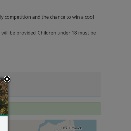
ly competition and the chance to win a cool
s will be provided. Children under 18 must be