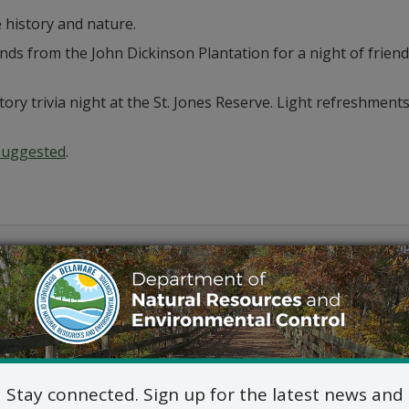
history and nature.
ds from the John Dickinson Plantation for a night of friend
tory trivia night at the St. Jones Reserve. Light refreshment
 suggested
.
Outlook
Stay connected. Sign up for the latest news and