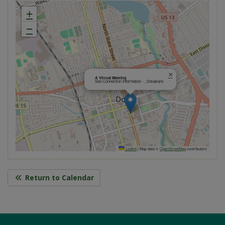
+
−
×
A Virtual Meeting
See Connection Information - , Delaware
Leaflet
|
Map data ©
OpenStreetMap
contributors
Return to Calendar