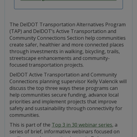
The DelDOT Transportation Alternatives Program
(TAP) and DelDOT’s Active Transportation and
Community Connections Section help communities
create safer, healthier and more connected places
through investments in walking, bicycling, trails,
streetscape enhancements and community-
focused transportation projects.
DelDOT Active Transportation and Community
Connections planning supervisor Kelly Valencik will
discuss the top three ways these programs can
help communities secure funding, advance local
priorities and implement projects that improve
safety and sustainability through connectivity for
communities.
This is part of the
Top 3 in 30 webinar series
, a
series of brief, informative webinars focused on