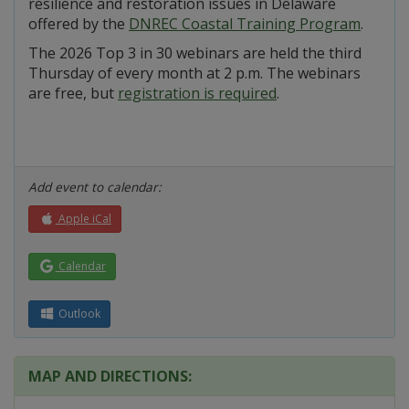
resilience and restoration issues in Delaware
offered by the
DNREC Coastal Training Program
.
The 2026 Top 3 in 30 webinars are held the third
Thursday of every month at 2 p.m. The webinars
are free, but
registration is required
.
Add event to calendar:
Apple iCal
Calendar
Outlook
MAP AND DIRECTIONS: