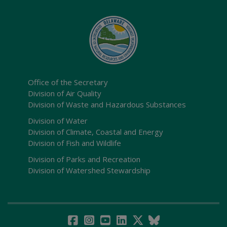
Office of the Secretary
Division of Air Quality
Division of Waste and Hazardous Substances
Division of Water
Division of Climate, Coastal and Energy
Division of Fish and Wildlife
Division of Parks and Recreation
Division of Watershed Stewardship