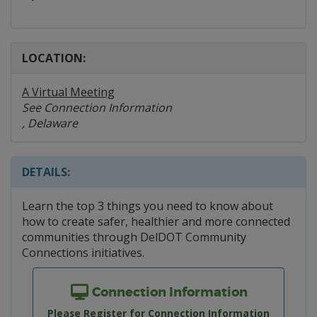
LOCATION:
A Virtual Meeting
See Connection Information
, Delaware
DETAILS:
Learn the top 3 things you need to know about
how to create safer, healthier and more connected
communities through DelDOT Community
Connections initiatives.
Connection Information
Please Register for Connection Information