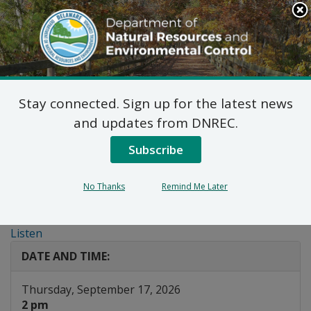
Search
This
Site
DNREC Menu
Stay connected. Sign up for the latest news
Top 3 in 30 Webinar:
and updates from DNREC.
DelDOT Community
Subscribe
Connections Initiatives
No Thanks
Remind Me Later
and TAP
Listen
DATE AND TIME:
Thursday, September 17, 2026
2 pm