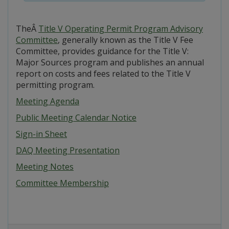
TheÂ
Title V Operating Permit Program Advisory
Committee
, generally known as the Title V Fee
Committee, provides guidance for the Title V:
Major Sources program and publishes an annual
report on costs and fees related to the Title V
permitting program.
Meeting Agenda
Public Meeting Calendar Notice
Sign-in Sheet
DAQ Meeting Presentation
Meeting Notes
Committee Membership