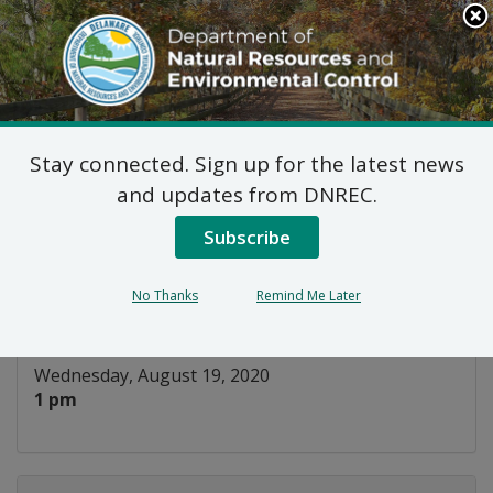
Search
This
Site
DNREC Menu
Stay connected. Sign up for the latest news
Title V Fee Committee
and updates from DNREC.
Meeting
Subscribe
Listen
No Thanks
Remind Me Later
DATE AND TIME:
Wednesday, August 19, 2020
1 pm