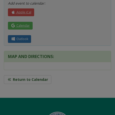
Add event to calendar:
Apple iCal
Calendar
Outlook
MAP AND DIRECTIONS:
Return to Calendar