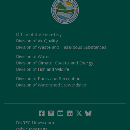
Office of the Secretary
Division of Air Quality
Division of Waste and Hazardous Substances
Division of Water
Division of Climate, Coastal and Energy
Division of Fish and Wildlife
Division of Parks and Recreation
Division of Watershed Stewardship
DNREC Newsroom
Public Meetings