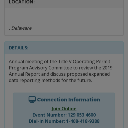
LOCATION:
, Delaware
DETAILS:
Annual meeting of the Title V Operating Permit
Program Advisory Committee to review the 2019
Annual Report and discuss proposed expanded
data reporting methods for the future.
Connection Information
Join Online
Event Number: 129 053 4600
Dial-in Number: 1-408-418-9388