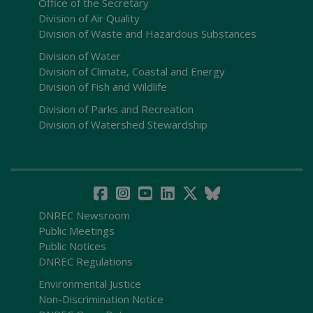
Office of the Secretary
Division of Air Quality
Division of Waste and Hazardous Substances
Division of Water
Division of Climate, Coastal and Energy
Division of Fish and Wildlife
Division of Parks and Recreation
Division of Watershed Stewardship
DNREC Newsroom
Public Meetings
Public Notices
DNREC Regulations
Environmental Justice
Non-Discrimination Notice