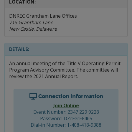
LOCATION:
DNREC Grantham Lane Offices
715 Grantham Lane
New Castle, Delaware
DETAILS:
An annual meeting of the Title V Operating Permit
Program Advisory Committee. The committee will
review the 2021 Annual Report.
Connection Information
Join Online
Event Number: 2347 229 9228
Password: DZrFerEF465
Dial-in Number: 1-408-418-9388