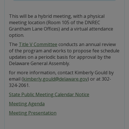
This will be a hybrid meeting, with a physical
meeting location (Room 105 of the DNREC
Grantham Lane Offices) and a virtual attendance
option.
The
Title V Committee
conducts an annual review
of the program and works to propose fee schedule
updates on a periodic basis for approval by the
Delaware General Assembly.
for more information, contact Kimberly Gould by
email (
kimberly.gould@delaware.gov
) or at 302-
324-2061.
State Public Meeting Calendar Notice
Meeting Agenda
Meeting Presentation