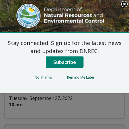
Search
This
Site
DNREC Menu
Stay connected. Sign up for the latest news
Title V Advisory
and updates from DNREC.
Committee Meeting
Subscribe
Listen
No Thanks
Remind Me Later
DATE AND TIME:
Tuesday, September 27, 2022
10 am