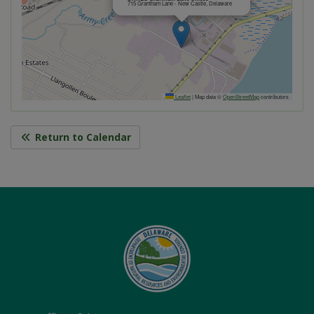
715 Grantham Lane - New Castle, Delaware
Leaflet
|
Map data ©
OpenStreetMap
contributors
Return to Calendar