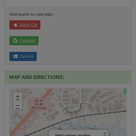
Add event to calendar:
Apple iCal
Calendar
Outlook
MAP AND DIRECTIONS:
+
−
×
DNREC Grantham Lane Offices