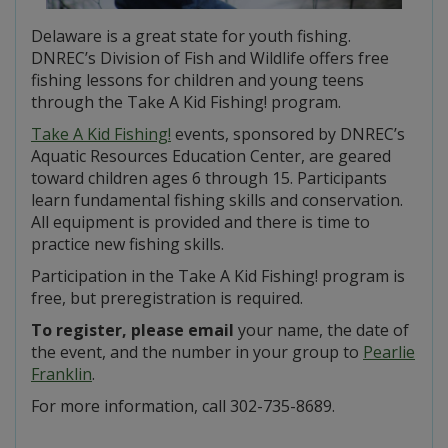
Delaware is a great state for youth fishing.
DNREC’s Division of Fish and Wildlife offers free
fishing lessons for children and young teens
through the Take A Kid Fishing! program.
Take A Kid Fishing!
events, sponsored by DNREC’s
Aquatic Resources Education Center, are geared
toward children ages 6 through 15. Participants
learn fundamental fishing skills and conservation.
All equipment is provided and there is time to
practice new fishing skills.
Participation in the Take A Kid Fishing! program is
free, but preregistration is required.
To register, please email
your name, the date of
the event, and the number in your group to
Pearlie
Franklin
.
For more information, call 302-735-8689.