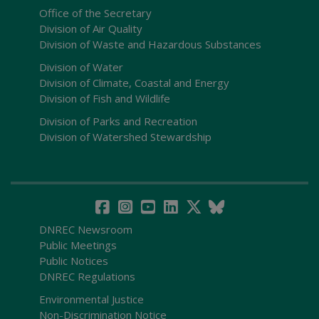
Office of the Secretary
Division of Air Quality
Division of Waste and Hazardous Substances
Division of Water
Division of Climate, Coastal and Energy
Division of Fish and Wildlife
Division of Parks and Recreation
Division of Watershed Stewardship
DNREC Newsroom
Public Meetings
Public Notices
DNREC Regulations
Environmental Justice
Non-Discrimination Notice