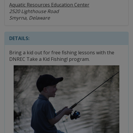
Aquatic Resources Education Center
2520 Lighthouse Road
Smyrna, Delaware
DETAILS:
Bring a kid out for free fishing lessons with the
DNREC Take a Kid Fishing! program.