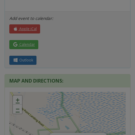
Add event to calendar:
Apple iCal
Calendar
Outlook
MAP AND DIRECTIONS:
+
−