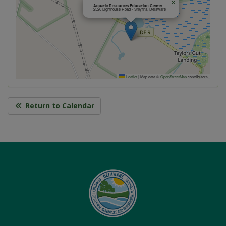
×
Aquatic Resources Education Center
2520 Lighthouse Road - Smyrna, Delaware
Leaflet
|
Map data ©
OpenStreetMap
contributors
Return to Calendar