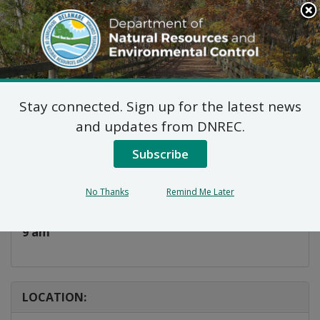
Search
This
Site
DNREC Menu
Stay connected. Sign up for the latest news
Take A Kid Fishing!
and updates from DNREC.
Subscribe
Listen
DATE AND TIME:
No Thanks
Remind Me Later
Saturday, July 11, 2026
9 am
LOCATION: